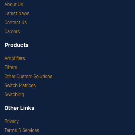
About Us
Latest News
Contact Us
Careers
Products
Amplifiers
Filters
Other Custom Solutions
Switch Matrices
Switching
Other Links
Privacy
Terms & Services