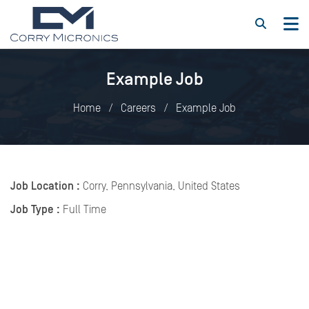
Example Job
Home
Careers
Example Job
Job Location :
Corry, Pennsylvania, United States
Job Type :
Full Time