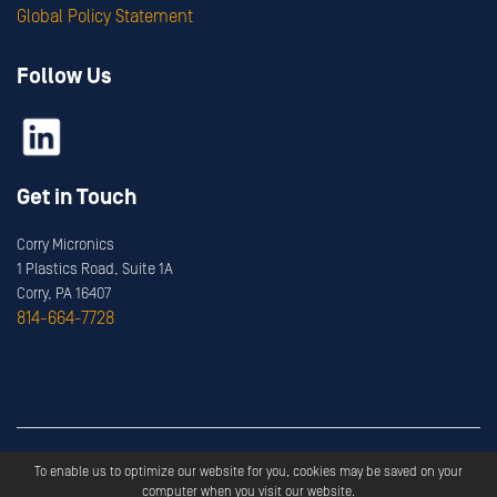
Global Policy Statement
Follow Us
Get in Touch
Corry Micronics
1 Plastics Road, Suite 1A
Corry, PA 16407
814-664-7728
Copyright ©
2026
Corry Micronics
All Rights Reserved.
To enable us to optimize our website for you, cookies may be saved on your
Privacy
Terms & Services
computer when you visit our website.