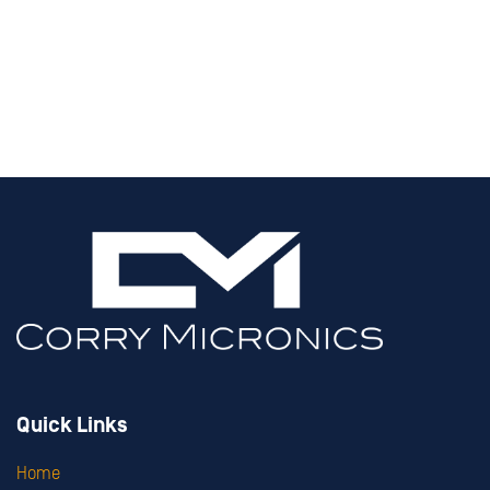
Quick Links
Home