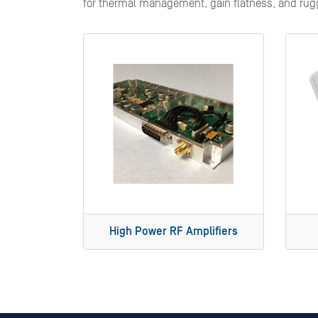
for thermal management, gain flatness, and rugge
High Power RF Amplifiers