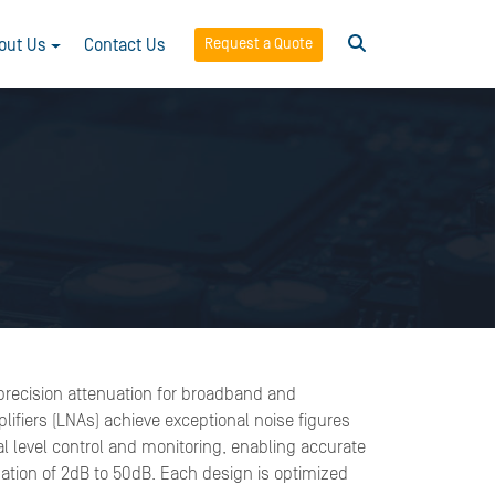
Request a Quote
out Us
Contact Us
d precision attenuation for broadband and
lifiers (LNAs) achieve exceptional noise figures
nal level control and monitoring, enabling accurate
ation of 2dB to 50dB. Each design is optimized