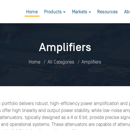
Home
Products
Markets
Resources
Ab
Amplifiers
Home
All Categories
Amplifiers
g portfolio delivers robust, high-efficiency power amplification an
fer high linearity and output power stability, while low-noise amp
ttenuators, typically designed as a 4 or 6 bit, provide precise sig
 and operational systems. These attenuators are capable of attenu