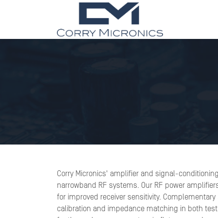
Corry Micronics' amplifier and signal-conditionin
narrowband RF systems. Our RF power amplifiers of
for improved receiver sensitivity. Complementary a
calibration and impedance matching in both test