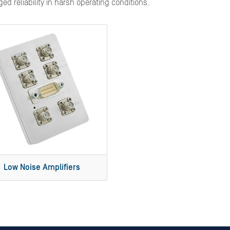
d reliability in harsh operating conditions.
Low Noise Amplifiers