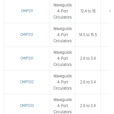
Waveguide
CMIP311
4-Port
12.4 to 18
0.
Circulators
Waveguide
CMIP312
4-Port
14.5 to 15.5
0.
Circulators
Waveguide
CMIP331
4-Port
2.6 to 3.4
0
Circulators
Waveguide
CMIP332
4-Port
2.6 to 3.4
0
Circulators
Waveguide
CMIP333
4-Port
2.6 to 3.4
0
Circulators