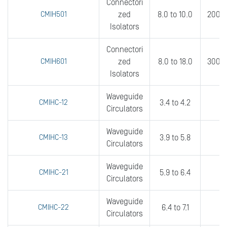
Connectori
CMIH501
zed
8.0 to 10.0
200 t
Isolators
Connectori
CMIH601
zed
8.0 to 18.0
300 t
Isolators
Waveguide
CMIHC-12
3.4 to 4.2
2
Circulators
Waveguide
CMIHC-13
3.9 to 5.8
2
Circulators
Waveguide
CMIHC-21
5.9 to 6.4
fu
Circulators
Waveguide
CMIHC-22
6.4 to 7.1
fu
Circulators