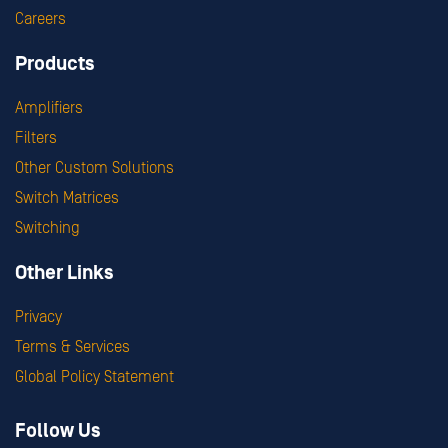
Careers
Products
Amplifiers
Filters
Other Custom Solutions
Switch Matrices
Switching
Other Links
Privacy
Terms & Services
Global Policy Statement
Follow Us