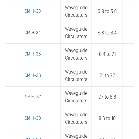
Waveguide
CMIH-33
3.9 to 5.8
0
Circulators
Waveguide
CMIH-34
5.8 to 6.4
0
Circulators
Waveguide
CMIH-35
6.4 to 7.1
0
Circulators
Waveguide
CMIH-36
7.1 to 7.7
0
Circulators
Waveguide
CMIH-37
7.7 to 8.8
0
Circulators
Waveguide
CMIH-38
8.6 to 10
0
Circulators
Waveguide