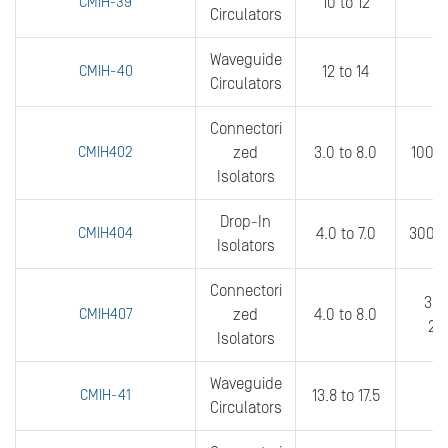
CMIH-39
10 to 12
0
Circulators
Waveguide
CMIH-40
12 to 14
0
Circulators
Connectori
CMIH402
zed
3.0 to 8.0
100 t
Isolators
Drop-In
CMIH404
4.0 to 7.0
300 t
Isolators
Connectori
300
CMIH407
zed
4.0 to 8.0
20
Isolators
Waveguide
CMIH-41
13.8 to 17.5
0
Circulators