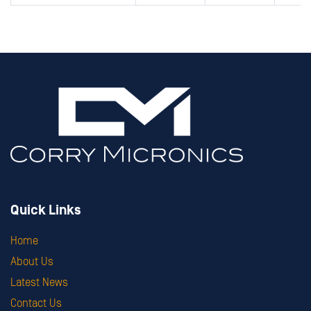
Quick Links
Home
About Us
Latest News
Contact Us