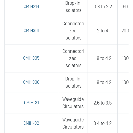
Drop-In
CMIH214
0.8 to 2.2
50 to
Isolators
Connectori
CMIH301
zed
2 to 4
200 t
Isolators
Connectori
CMIH305
zed
1.8 to 4.2
100 t
Isolators
Drop-In
CMIH306
1.8 to 4.2
100 t
Isolators
Waveguide
CMIH-31
2.6 to 3.5
0
Circulators
Waveguide
CMIH-32
3.4 to 4.2
0
Circulators