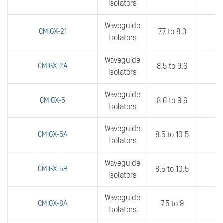
Isolators
Waveguide
CMIGX-21
7.7 to 8.3
3
Isolators
Waveguide
CMIGX-2A
8.5 to 9.6
fu
Isolators
Waveguide
CMIGX-5
8.6 to 9.6
fu
Isolators
Waveguide
CMIGX-5A
8.5 to 10.5
3
Isolators
Waveguide
CMIGX-5B
8.5 to 10.5
5
Isolators
Waveguide
CMIGX-8A
7.5 to 9
3
Isolators