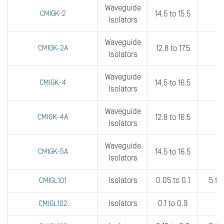
Waveguide
CMIGK-2
14.5 to 15.5
fu
Isolators
Waveguide
CMIGK-2A
12.8 to 17.5
8
Isolators
Waveguide
CMIGK-4
14.5 to 16.5
fu
Isolators
Waveguide
CMIGK-4A
12.8 to 16.5
8
Isolators
Waveguide
CMIGK-5A
14.5 to 16.5
4
Isolators
Isolators
0.05 to 0.1
5 to
CMIGL101
Isolators
0.1 to 0.9
0
CMIGL102