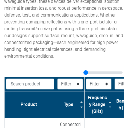
waveguide types, these devices deliver exceptional isolation,
minimal insertion loss, and robust performance in aerospace,
defense, test, and communications applications. Whether
preventing damaging reflections with a one-port isolator or
routing transmit/receive paths using a three-port circulator,
our designs support surface-mount, waveguide, drop-in, and
connectorized packaging—each engineered for high power
handling, tight electrical tolerances, and demanding
environmental conditions.
Frequenc
Band
Product
Type
y Range
h (M
(GHz)
Connectori