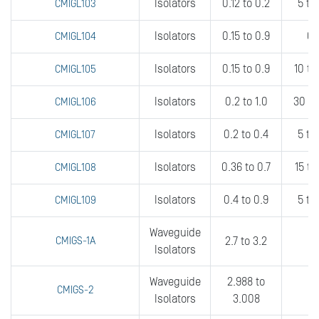
Isolators
0.12 to 0.2
5 to
CMIGL103
Isolators
0.15 to 0.9
0.
CMIGL104
Isolators
0.15 to 0.9
10 t
CMIGL105
Isolators
0.2 to 1.0
30 t
CMIGL106
Isolators
0.2 to 0.4
5 to
CMIGL107
Isolators
0.36 to 0.7
15 t
CMIGL108
Isolators
0.4 to 0.9
5 to
CMIGL109
Waveguide
CMIGS-1A
2.7 to 3.2
1
Isolators
Waveguide
2.988 to
CMIGS-2
fu
Isolators
3.008