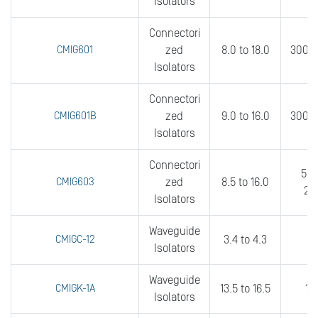
Isolators
Connectori
CMIG601
zed
8.0 to 18.0
300 t
Isolators
Connectori
CMIG601B
zed
9.0 to 16.0
300 t
Isolators
Connectori
500
CMIG603
zed
8.5 to 16.0
20
Isolators
Waveguide
CMIGC-12
3.4 to 4.3
2
Isolators
Waveguide
CMIGK-1A
13.5 to 16.5
10
Isolators