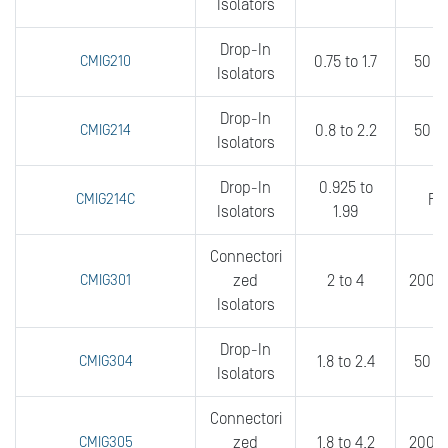
Isolators
Drop-In
CMIG210
0.75 to 1.7
50 t
Isolators
Drop-In
CMIG214
0.8 to 2.2
50 to
Isolators
Drop-In
0.925 to
CMIG214C
FU
Isolators
1.99
Connectori
CMIG301
zed
2 to 4
200 t
Isolators
Drop-In
CMIG304
1.8 to 2.4
50 t
Isolators
Connectori
CMIG305
zed
1.8 to 4.2
200 t