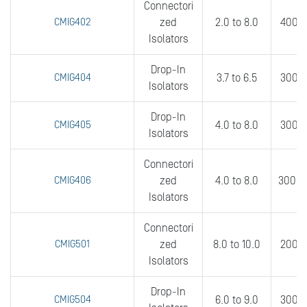
Connectori
CMIG402
zed
2.0 to 8.0
400 t
Isolators
Drop-In
CMIG404
3.7 to 6.5
300 t
Isolators
Drop-In
CMIG405
4.0 to 8.0
300 t
Isolators
Connectori
CMIG406
zed
4.0 to 8.0
300 t
Isolators
Connectori
CMIG501
zed
8.0 to 10.0
200 t
Isolators
Drop-In
CMIG504
6.0 to 9.0
300 t