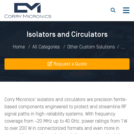
Isolators and Circulators
Home
All Categories
Other Custom Solutions
Isolators and Circulators
Request a Quote
Corry Micronics' isolators and circulators are precision ferrite-
based components engineered to protect and streamline RF
signal paths in high-reliability systems. With frequency
coverage from ~20 MHz up to 40 GHz, power ratings from 1 W
to over 200 W in connectorized formats and even more in