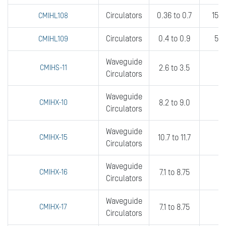
Circulators
0.36 to 0.7
15 t
CMIHL108
Circulators
0.4 to 0.9
5 t
CMIHL109
Waveguide
CMIHS-11
2.6 to 3.5
3
Circulators
Waveguide
CMIHX-10
8.2 to 9.0
3
Circulators
Waveguide
CMIHX-15
10.7 to 11.7
fu
Circulators
Waveguide
CMIHX-16
7.1 to 8.75
6
Circulators
Waveguide
CMIHX-17
7.1 to 8.75
3
Circulators