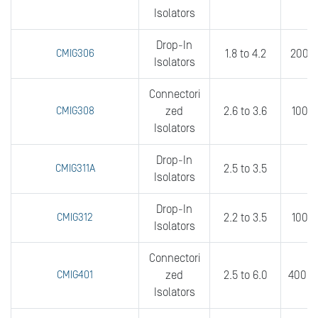
Isolators
Drop-In
CMIG306
1.8 to 4.2
200 t
Isolators
Connectori
CMIG308
zed
2.6 to 3.6
100 t
Isolators
Drop-In
CMIG311A
2.5 to 3.5
3
Isolators
Drop-In
CMIG312
2.2 to 3.5
100 t
Isolators
Connectori
CMIG401
zed
2.5 to 6.0
400 t
Isolators