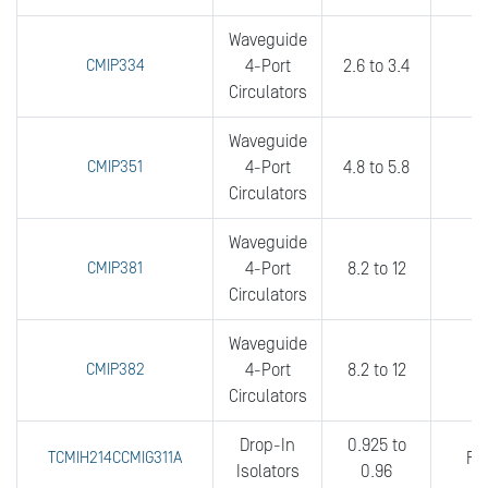
Waveguide
CMIP334
4-Port
2.6 to 3.4
0
Circulators
Waveguide
CMIP351
4-Port
4.8 to 5.8
0
Circulators
Waveguide
CMIP381
4-Port
8.2 to 12
0
Circulators
Waveguide
CMIP382
4-Port
8.2 to 12
0
Circulators
Drop-In
0.925 to
TCMIH214CCMIG311A
FU
Isolators
0.96