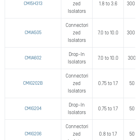
CMI5H313
zed
1.8 to 3.6
300 t
Isolators
Connectori
CMIA505
zed
7.0 to 10.0
300 t
Isolators
Drop-In
CMIA602
7.0 to 10.0
300 t
Isolators
Connectori
CMIG202B
zed
0.75 to 1.7
50 to
Isolators
Drop-In
CMIG204
0.75 to 1.7
50 t
Isolators
Connectori
CMIG206
zed
0.8 to 1.7
50 t