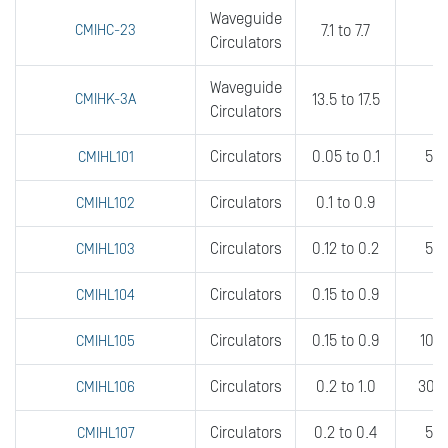
Waveguide
CMIHC-23
7.1 to 7.7
fu
Circulators
Waveguide
CMIHK-3A
13.5 to 17.5
5
Circulators
Circulators
0.05 to 0.1
5 t
CMIHL101
Circulators
0.1 to 0.9
2
CMIHL102
Circulators
0.12 to 0.2
5 t
CMIHL103
Circulators
0.15 to 0.9
CMIHL104
Circulators
0.15 to 0.9
10 t
CMIHL105
Circulators
0.2 to 1.0
30 t
CMIHL106
Circulators
0.2 to 0.4
5 t
CMIHL107