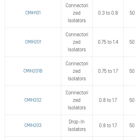
Connectori
CMIH101
zed
0.3 to 0.8
50 t
Isolators
Connectori
CMIH201
zed
0.75 to 1.4
50 t
Isolators
Connectori
CMIH201B
zed
0.75 to 1.7
50 t
Isolators
Connectori
CMIH202
zed
0.8 to 1.7
50 t
Isolators
Drop-In
CMIH203
0.8 to 1.7
50 t
Isolators