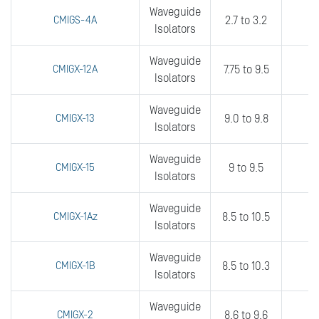
Waveguide
CMIGS-4A
2.7 to 3.2
1
Isolators
Waveguide
CMIGX-12A
7.75 to 9.5
5
Isolators
Waveguide
CMIGX-13
9.0 to 9.8
fu
Isolators
Waveguide
CMIGX-15
9 to 9.5
fu
Isolators
Waveguide
CMIGX-1Az
8.5 to 10.5
4
Isolators
Waveguide
CMIGX-1B
8.5 to 10.3
6
Isolators
Waveguide
CMIGX-2
8.6 to 9.6
fu