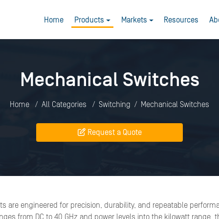
Home
Products
Markets
Resources
Ab
Mechanical Switches
Home
All Categories
Switching
Mechanical Switches
Request a Quote
s are engineered for precision, durability, and repeatable perform
es from DC to 40 GHz and power levels into the kilowatt range, th