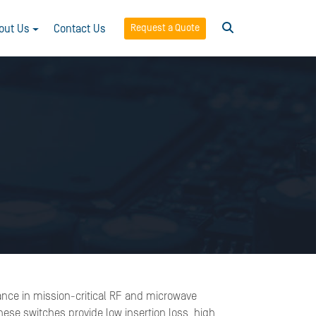
Request a Quote
out Us
Contact Us
ance in mission-critical RF and microwave
ese switches provide low insertion loss, high