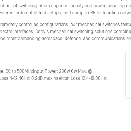
Mechanical switching offers superior linearity and power-handling ca
 systems, automated test setups, and complex RF distribution netw
d remotely controlled configurations, our mechanical switches feat
ector interfaces. Corry's mechanical switching solutions combine 
 the most demanding aerospace, defense, and communications e
nge: DC to 500MHzInput Power: 200W CW Max. @
Loss 4-12.4GHz: 0.2dB maxInsertion Loss 12.4-18.0GHz: