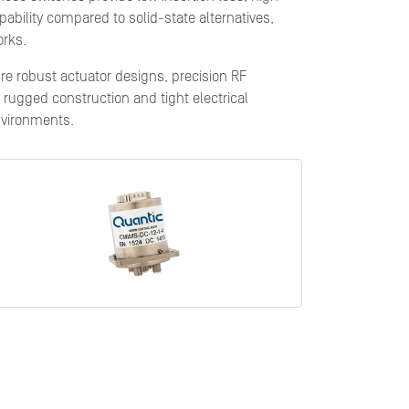
pability compared to solid-state alternatives,
orks.
ure robust actuator designs, precision RF
rugged construction and tight electrical
nvironments.