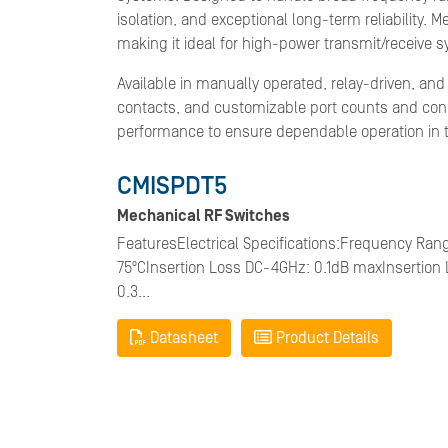
isolation, and exceptional long-term reliability. 
making it ideal for high-power transmit/receive
Available in manually operated, relay-driven, an
contacts, and customizable port counts and conn
performance to ensure dependable operation in
CMISPDT5
Mechanical RF Switches
FeaturesElectrical Specifications:Frequency Ra
75ºCInsertion Loss DC-4GHz: 0.1dB maxInsertion 
0.3...
Datasheet
Product Details