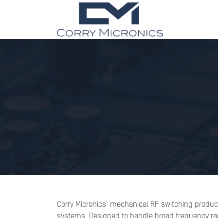
Corry Micronics' mechanical RF switching product
systems. Designed to handle broad frequency rang