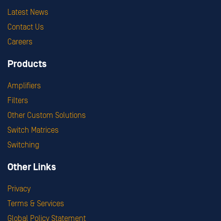
Latest News
Contact Us
Careers
Products
Amplifiers
Filters
Other Custom Solutions
Switch Matrices
Switching
Other Links
Privacy
Terms & Services
Global Policy Statement