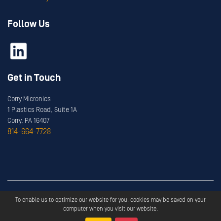
Follow Us
Get in Touch
Corry Micronics
1 Plastics Road, Suite 1A
Corry, PA 16407
814-664-7728
Copyright ©
2026
Corry Micronics
All Rights Reserved.
To enable us to optimize our website for you, cookies may be saved on your
Privacy
Terms & Services
computer when you visit our website.