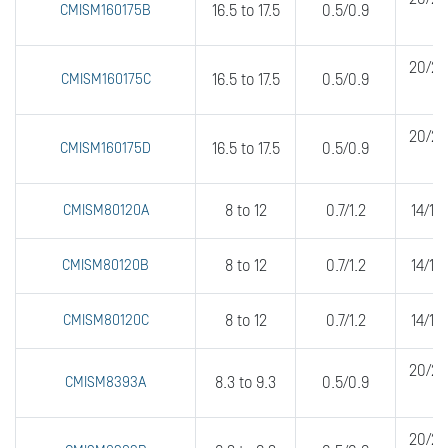
CMISM160175B
16.5 to 17.5
0.5/0.9
20/20
CMISM160175C
16.5 to 17.5
0.5/0.9
20/20
CMISM160175D
16.5 to 17.5
0.5/0.9
CMISM80120A
8 to 12
0.7/1.2
14/14
CMISM80120B
8 to 12
0.7/1.2
14/14
CMISM80120C
8 to 12
0.7/1.2
14/14
20/20
CMISM8393A
8.3 to 9.3
0.5/0.9
20/20