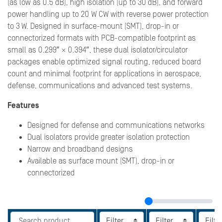
(as low as 0.5 dB), high isolation (up to 30 dB), and forward
power handling up to 20 W CW with reverse power protection
to 3 W. Designed in surface-mount (SMT), drop-in or
connectorized formats with PCB-compatible footprint as
small as 0.299″ × 0.394″, these dual isolator/circulator
packages enable optimized signal routing, reduced board
count and minimal footprint for applications in aerospace,
defense, communications and advanced test systems.
Features
Designed for defense and communications networks
Dual isolators provide greater isolation protection
Narrow and broadband designs
Available as surface mount (SMT), drop-in or
connectorized