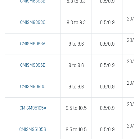
CMISM8393B
8.3 to 9.3
0.5/0.9
20/20
CMISM8393C
8.3 to 9.3
0.5/0.9
20/20
CMISM9096A
9 to 9.6
0.5/0.9
20/20
CMISM9096B
9 to 9.6
0.5/0.9
20/20
CMISM9096C
9 to 9.6
0.5/0.9
20/20
CMISM95105A
9.5 to 10.5
0.5/0.9
20/20
CMISM95105B
9.5 to 10.5
0.5/0.9