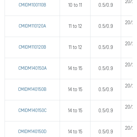
20/20
CMIDM100110B
10 to 11
0.5/0.9
20/20
CMIDM110120A
11 to 12
0.5/0.9
20/20
CMIDM110120B
11 to 12
0.5/0.9
20/20
CMIDM140150A
14 to 15
0.5/0.9
20/20
CMIDM140150B
14 to 15
0.5/0.9
20/20
CMIDM140150C
14 to 15
0.5/0.9
20/20
CMIDM140150D
14 to 15
0.5/0.9