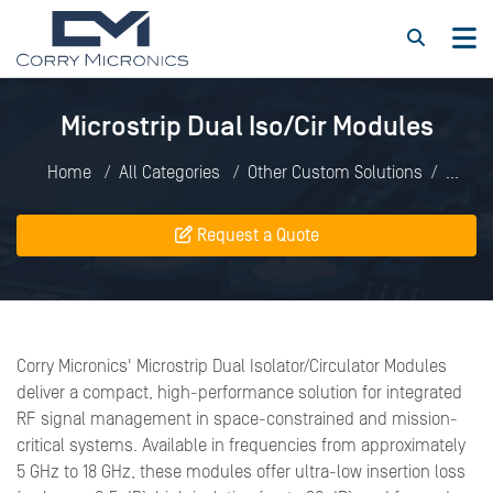
Microstrip Dual Iso/Cir Modules
Home
All Categories
Other Custom Solutions
Microstrip Dual Iso/Cir Modules
Request a Quote
Corry Micronics' Microstrip Dual Isolator/Circulator Modules
deliver a compact, high-performance solution for integrated
RF signal management in space-constrained and mission-
critical systems. Available in frequencies from approximately
5 GHz to 18 GHz, these modules offer ultra-low insertion loss