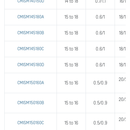
CMISM140150D
14 to 18
0.7/1.1
16/16
CMISM145180A
15 to 18
0.6/1
18/18
CMISM145180B
15 to 18
0.6/1
18/18
CMISM145180C
15 to 18
0.6/1
18/18
CMISM145180D
15 to 18
0.6/1
18/18
20/20
CMISM150160A
15 to 16
0.5/0.9
20/20
CMISM150160B
15 to 16
0.5/0.9
20/20
CMISM150160C
15 to 16
0.5/0.9