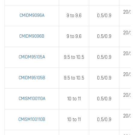
20/20
CMIDM9096A
9 to 9.6
0.5/0.9
20/20
CMIDM9096B
9 to 9.6
0.5/0.9
20/20
CMIDM95105A
9.5 to 10.5
0.5/0.9
20/20
CMIDM95105B
9.5 to 10.5
0.5/0.9
20/20
CMISM100110A
10 to 11
0.5/0.9
20/20
CMISM100110B
10 to 11
0.5/0.9