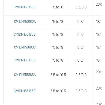
20/20
CMIDM150160D
15 to 16
0.5/0.9
CMIDM150180A
15 to 18
0.6/1
18/18
CMIDM150180B
15 to 18
0.6/1
18/18
CMIDM150180C
15 to 18
0.6/1
18/18
CMIDM150180D
15 to 18
0.6/1
18/18
20/20
CMIDM155165A
15.5 to 16.5
0.5/0.9
20/20
CMIDM155165B
15.5 to 16.5
0.5/0.9
20/20