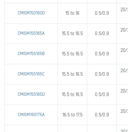
20/20
CMISM150160D
15 to 16
0.5/0.9
20/20
CMISM155165A
15.5 to 16.5
0.5/0.9
20/20
CMISM155165B
15.5 to 16.5
0.5/0.9
20/20
CMISM155165C
15.5 to 16.5
0.5/0.9
20/20
CMISM155165D
15.5 to 16.5
0.5/0.9
20/20
CMISM160175A
16.5 to 17.5
0.5/0.9
20/20