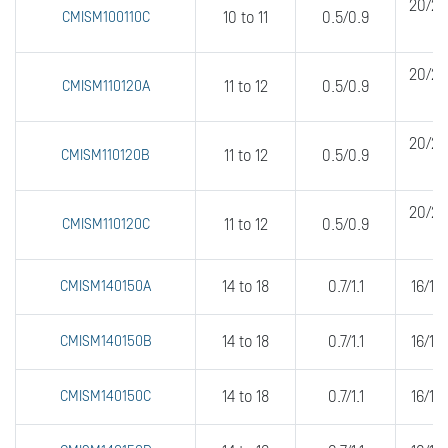
20/20
CMISM100110C
10 to 11
0.5/0.9
20/20
CMISM110120A
11 to 12
0.5/0.9
20/20
CMISM110120B
11 to 12
0.5/0.9
20/20
CMISM110120C
11 to 12
0.5/0.9
CMISM140150A
14 to 18
0.7/1.1
16/16
CMISM140150B
14 to 18
0.7/1.1
16/16
CMISM140150C
14 to 18
0.7/1.1
16/16