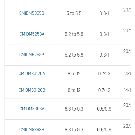
20/20
CMIDM5055B
5 to 5.5
0.6/1
20/20
CMIDM5258A
5.2 to 5.8
0.6/1
20/20
CMIDM5258B
5.2 to 5.8
0.6/1
CMIDM80120A
8 to 12
0.7/1.2
14/14
CMIDM80120B
8 to 12
0.7/1.2
14/14
20/20
CMIDM8393A
8.3 to 9.3
0.5/0.9
20/20
CMIDM8393B
8.3 to 9.3
0.5/0.9