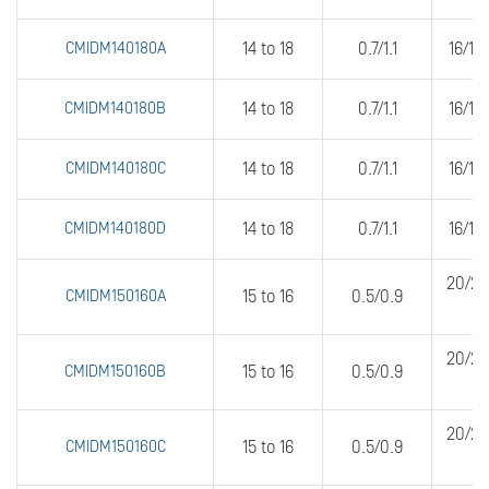
CMIDM140180A
14 to 18
0.7/1.1
16/16
CMIDM140180B
14 to 18
0.7/1.1
16/16
CMIDM140180C
14 to 18
0.7/1.1
16/16
CMIDM140180D
14 to 18
0.7/1.1
16/16
20/20
CMIDM150160A
15 to 16
0.5/0.9
20/20
CMIDM150160B
15 to 16
0.5/0.9
20/20
CMIDM150160C
15 to 16
0.5/0.9