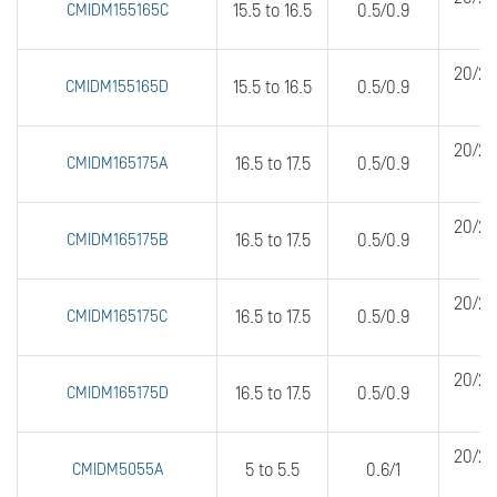
CMIDM155165C
15.5 to 16.5
0.5/0.9
20/20
CMIDM155165D
15.5 to 16.5
0.5/0.9
20/20
CMIDM165175A
16.5 to 17.5
0.5/0.9
20/20
CMIDM165175B
16.5 to 17.5
0.5/0.9
20/20
CMIDM165175C
16.5 to 17.5
0.5/0.9
20/20
CMIDM165175D
16.5 to 17.5
0.5/0.9
20/20
CMIDM5055A
5 to 5.5
0.6/1