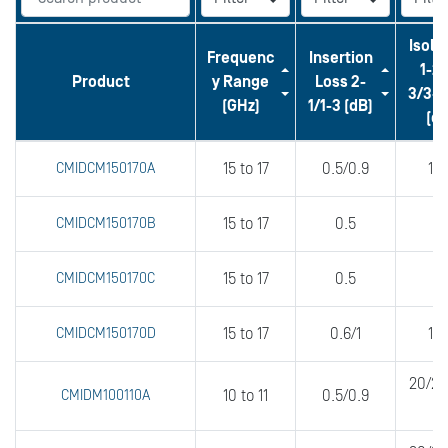
Isola
Frequenc
Insertion
1-2/
Product
y Range
Loss 2-
3/3-1
(GHz)
1/1-3 (dB)
(dB
CMIDCM150170A
15 to 17
0.5/0.9
18
CMIDCM150170B
15 to 17
0.5
2
CMIDCM150170C
15 to 17
0.5
2
CMIDCM150170D
15 to 17
0.6/1
16
20/20
CMIDM100110A
10 to 11
0.5/0.9