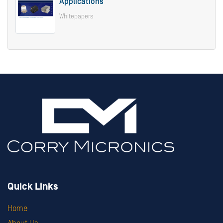
Applications
Whitepapers
Quick Links
Home