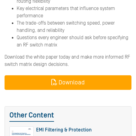
routing flexibility
Key electrical parameters that influence system
performance
The trade-offs between switching speed, power
handling, and reliability
Questions every engineer should ask before specifying
an RF switch matrix
Download the white paper today and make more informed RF
switch matrix design decisions.
Download
Other Content
EMI Filtering & Protection