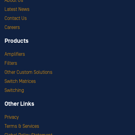
About Us
Latest News
Contact Us
Careers
Products
Amplifiers
Filters
Other Custom Solutions
Switch Matrices
Switching
Other Links
Privacy
Terms & Services