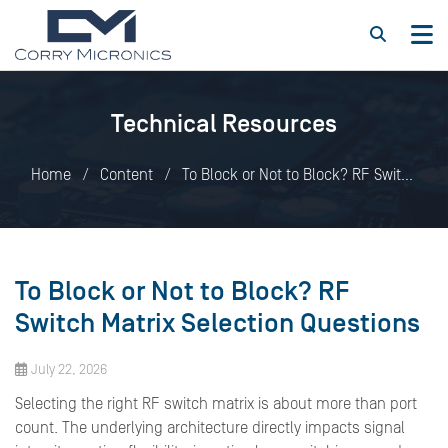
Technical Resources
Home
Content
To Block or Not to Block? RF Switch
Matrix Selection Questions
To Block or Not to Block? RF
Switch Matrix Selection Questions
July 22, 2026
Selecting the right RF switch matrix is about more than port
count. The underlying architecture directly impacts signal