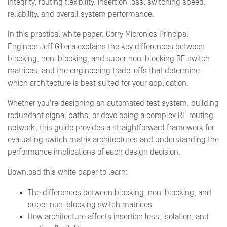
integrity, routing flexibility, insertion loss, switching speed,
reliability, and overall system performance.
In this practical white paper, Corry Micronics Principal
Engineer Jeff Gibala explains the key differences between
blocking, non-blocking, and super non-blocking RF switch
matrices, and the engineering trade-offs that determine
which architecture is best suited for your application.
Whether you're designing an automated test system, building
redundant signal paths, or developing a complex RF routing
network, this guide provides a straightforward framework for
evaluating switch matrix architectures and understanding the
performance implications of each design decision.
Download this white paper to learn:
The differences between blocking, non-blocking, and
super non-blocking switch matrices
How architecture affects insertion loss, isolation, and