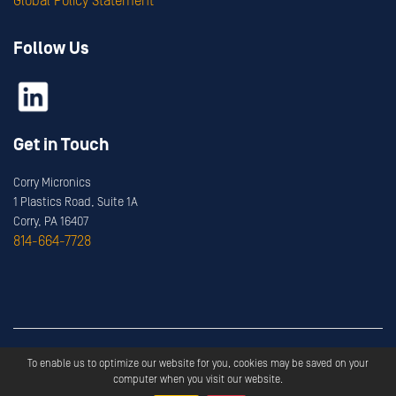
Global Policy Statement
Follow Us
Get in Touch
Corry Micronics
1 Plastics Road, Suite 1A
Corry, PA 16407
814-664-7728
Copyright ©
2026
Corry Micronics
All Rights Reserved.
To enable us to optimize our website for you, cookies may be saved on your
Privacy
Terms & Services
computer when you visit our website.