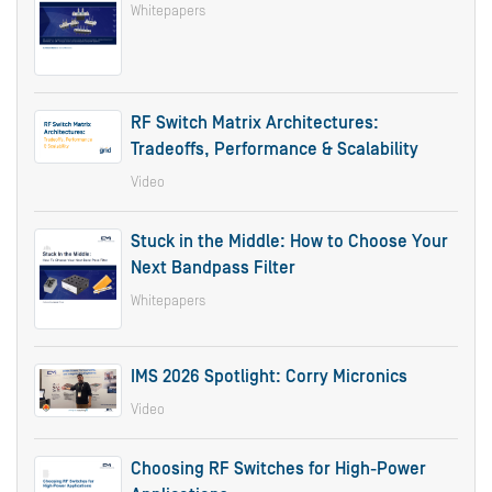
Whitepapers
RF Switch Matrix Architectures:
Tradeoffs, Performance & Scalability
Video
Stuck in the Middle: How to Choose Your
Next Bandpass Filter
Whitepapers
IMS 2026 Spotlight: Corry Micronics
Video
Choosing RF Switches for High-Power