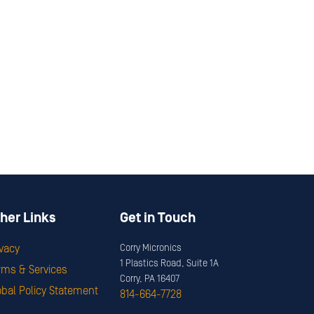
her Links
Get in Touch
ivacy
Corry Micronics
1 Plastics Road, Suite 1A
rms & Services
Corry, PA 16407
obal Policy Statement
814-664-7728