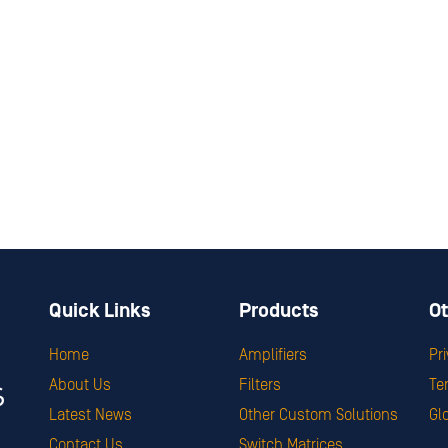
Quick Links
Products
Ot
Home
Amplifiers
Pr
About Us
Filters
Te
Latest News
Other Custom Solutions
Gl
Contact Us
Switch Matrices