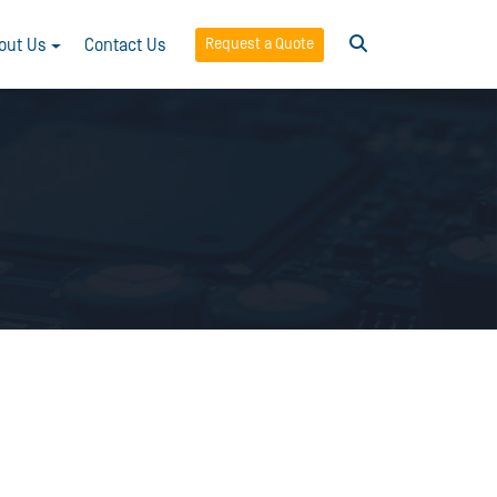
Request a Quote
out Us
Contact Us