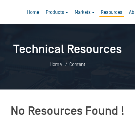
Home
Products
Markets
Resources
Ab
Technical Resources
Home
Content
No Resources Found !