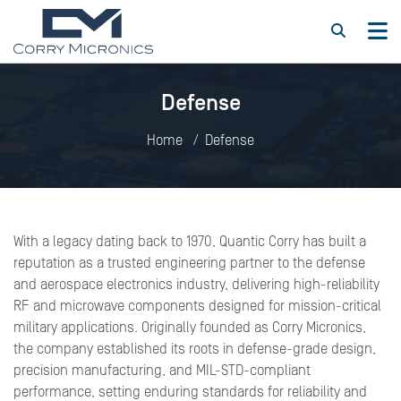
Defense
Home
Defense
With a legacy dating back to 1970, Quantic Corry has built a
reputation as a trusted engineering partner to the defense
and aerospace electronics industry, delivering high-reliability
RF and microwave components designed for mission-critical
military applications. Originally founded as Corry Micronics,
the company established its roots in defense-grade design,
precision manufacturing, and MIL-STD-compliant
performance, setting enduring standards for reliability and