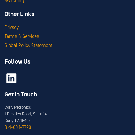
Switching
Other Links
Privacy
Terms & Services
Global Policy Statement
Follow Us
Get in Touch
Corry Micronics
1 Plastics Road, Suite 1A
Corry, PA 16407
814-664-7728