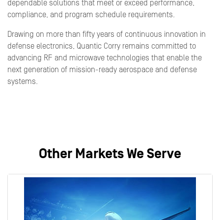
dependable solutions that meet or exceed performance,
compliance, and program schedule requirements.
Drawing on more than fifty years of continuous innovation in
defense electronics, Quantic Corry remains committed to
advancing RF and microwave technologies that enable the
next generation of mission-ready aerospace and defense
systems.
Other Markets We Serve