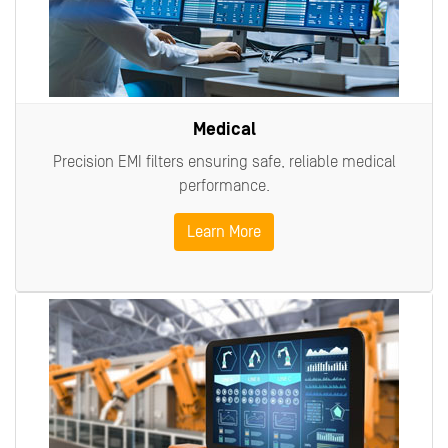
Medical
Precision EMI filters ensuring safe, reliable medical
performance.
Learn More