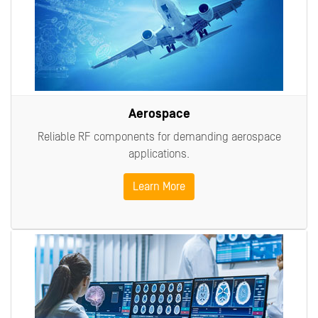
Aerospace
Reliable RF components for demanding aerospace
applications.
Learn More