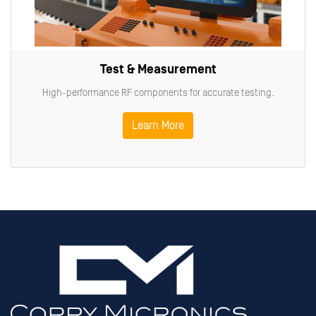
Test & Measurement
High-performance RF components for accurate testing.
Learn More