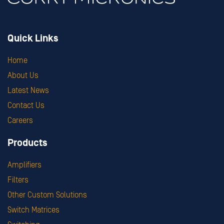
Quick Links
Home
About Us
Latest News
Contact Us
Careers
Products
Amplifiers
Filters
Other Custom Solutions
Switch Matrices