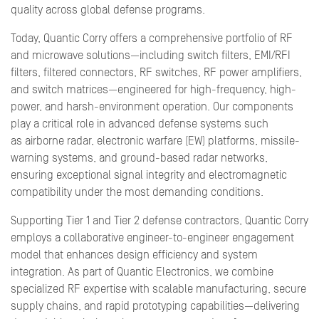
quality across global defense programs.
Today, Quantic Corry offers a comprehensive portfolio of RF
and microwave solutions—including switch filters, EMI/RFI
filters, filtered connectors, RF switches, RF power amplifiers,
and switch matrices—engineered for high-frequency, high-
power, and harsh-environment operation. Our components
play a critical role in advanced defense systems such
as airborne radar, electronic warfare (EW) platforms, missile-
warning systems, and ground-based radar networks,
ensuring exceptional signal integrity and electromagnetic
compatibility under the most demanding conditions.
Supporting Tier 1 and Tier 2 defense contractors, Quantic Corry
employs a collaborative engineer-to-engineer engagement
model that enhances design efficiency and system
integration. As part of Quantic Electronics, we combine
specialized RF expertise with scalable manufacturing, secure
supply chains, and rapid prototyping capabilities—delivering