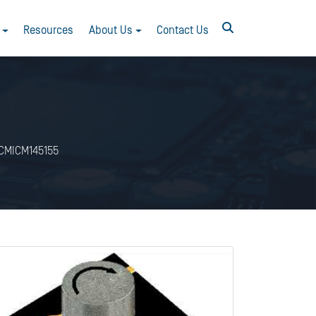
Resources
About Us
Contact Us
CMICM145155