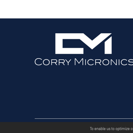
Copyri
To enable us to optimize 