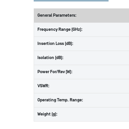
General Parameters:
Frequency Range (GHz):
Insertion Loss (dB):
Isolation (dB):
Power For/Rev (W):
VSWR:
Operating Temp. Range:
Weight (g):