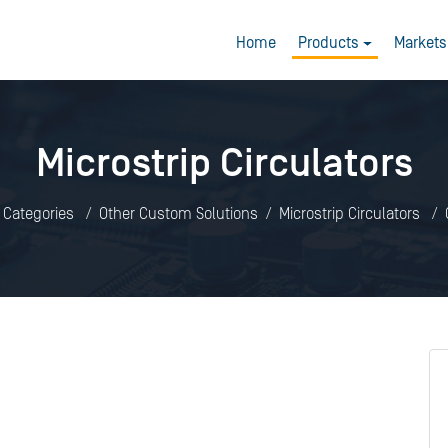
Home
Products
Markets
Microstrip Circulators
l Categories
Other Custom Solutions
Microstrip Circulators