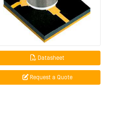
Datasheet
Request a Quote