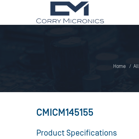
Home
Al
CMICM145155
Product Specifications