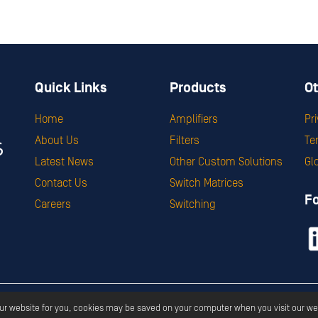
Quick Links
Products
Ot
Home
Amplifiers
Pr
About Us
Filters
Te
Latest News
Other Custom Solutions
Gl
Contact Us
Switch Matrices
F
Careers
Switching
ght ©
2026
Corry Micronics
All Rights Reserved.
Privacy
Terms & S
our website for you, cookies may be saved on your computer when you visit our we