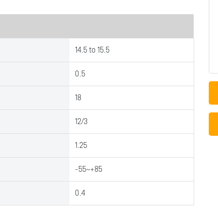
14.5 to 15.5
0.5
18
12/3
1.25
-55~+85
0.4