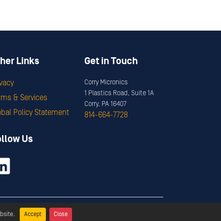
her Links
Get in Touch
ivacy
Corry Micronics
1 Plastics Road, Suite 1A
rms & Services
Corry, PA 16407
obal Policy Statement
814-664-7728
ollow Us
ervices
bsite.
Accept
Close