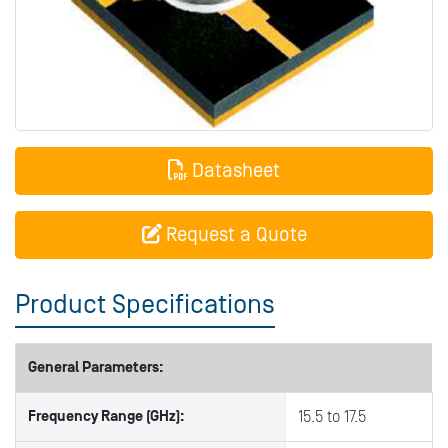
Datasheet
Request a Quote
Product Specifications
General Parameters:
Frequency Range (GHz):
15.5 to 17.5