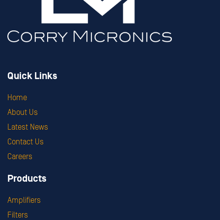
Quick Links
Home
About Us
Latest News
Contact Us
Careers
Products
Amplifiers
Filters