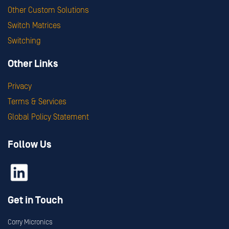
Other Custom Solutions
Switch Matrices
Switching
Other Links
Privacy
Terms & Services
Global Policy Statement
Follow Us
Get in Touch
Corry Micronics