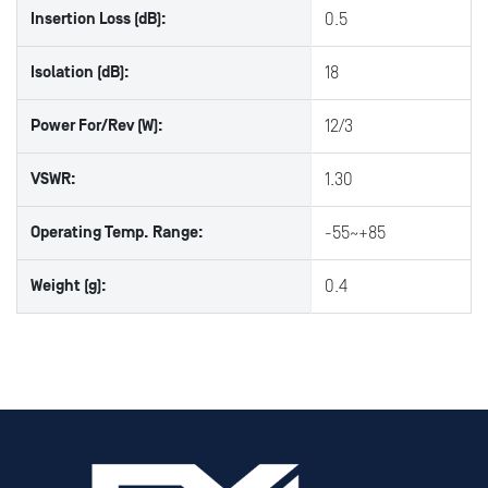
Insertion Loss (dB):
0.5
Isolation (dB):
18
Power For/Rev (W):
12/3
VSWR:
1.30
Operating Temp. Range:
-55~+85
Weight (g):
0.4