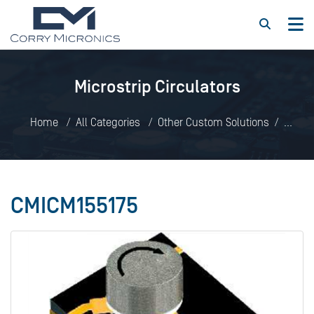
Microstrip Circulators
Home
All Categories
Other Custom Solutions
Microstrip Circulators
CMICM155175
CMICM155175