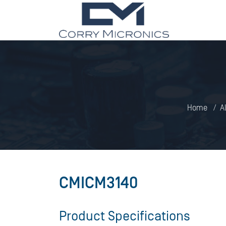
Home
A
CMICM3140
Product Specifications