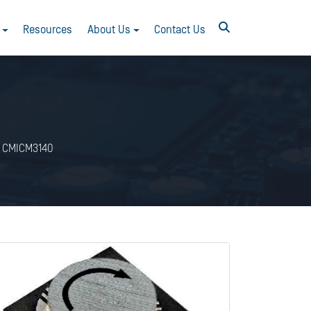
Resources
About Us
Contact Us
CMICM3140