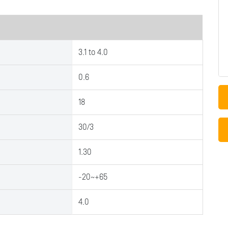
3.1 to 4.0
0.6
18
30/3
1.30
-20~+65
4.0