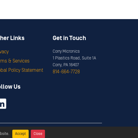
her Links
Get in Touch
ivacy
Corry Micronics
1 Plastics Road, Suite 1A
rms & Services
Corry, PA 16407
obal Policy Statement
814-664-7728
ollow Us
ervices
bsite.
Accept
Close