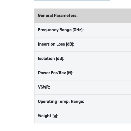
General Parameters:
Frequency Range (GHz):
Insertion Loss (dB):
Isolation (dB):
Power For/Rev (W):
VSWR:
Operating Temp. Range:
Weight (g):