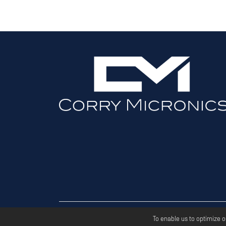
Copyri
To enable us to optimize 