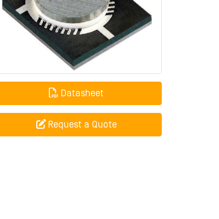
Datasheet
Request a Quote