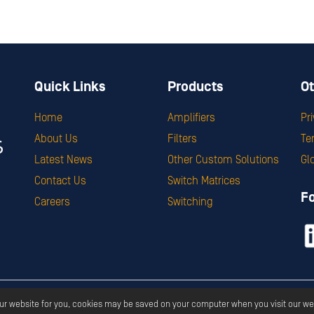
Quick Links
Products
Ot
Home
Amplifiers
Pr
About Us
Filters
Te
Latest News
Other Custom Solutions
Gl
Contact Us
Switch Matrices
F
Careers
Switching
ght ©
2026
Corry Micronics
All Rights Reserved.
Privacy
Terms & S
our website for you, cookies may be saved on your computer when you visit our we