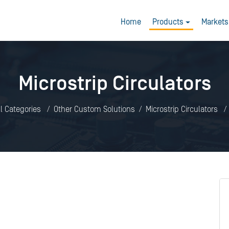
Home
Products
Markets
Microstrip Circulators
ll Categories
Other Custom Solutions
Microstrip Circulators