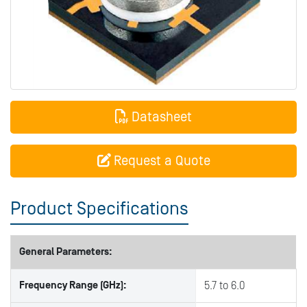
Datasheet
Request a Quote
Product Specifications
General Parameters:
Frequency Range (GHz):
5.7 to 6.0