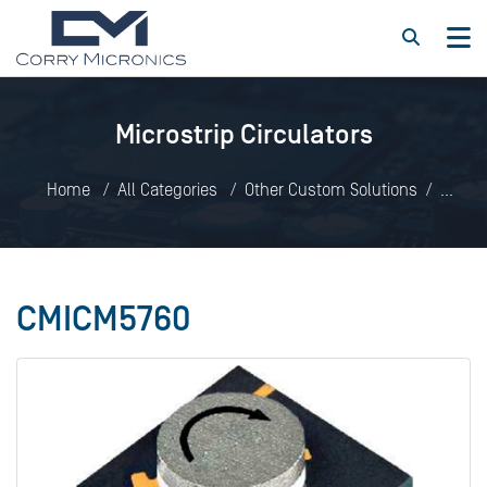
Microstrip Circulators
Home
All Categories
Other Custom Solutions
Microstrip Circulators
CMICM5760
CMICM5760