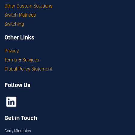
Other Custom Solutions
Switch Matrices
Switching
Other Links
Privacy
Terms & Services
Global Policy Statement
Follow Us
Get in Touch
Corry Micronics