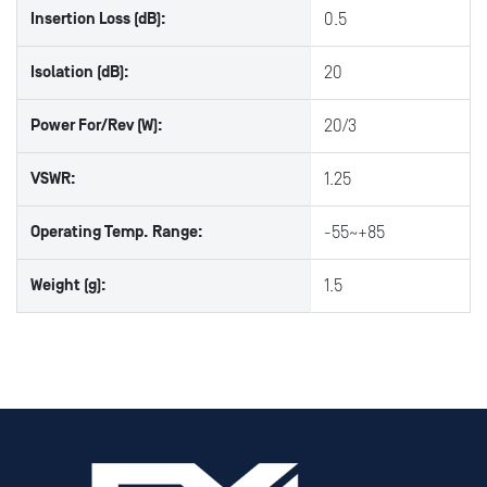
Insertion Loss (dB):
0.5
Isolation (dB):
20
Power For/Rev (W):
20/3
VSWR:
1.25
Operating Temp. Range:
-55~+85
Weight (g):
1.5