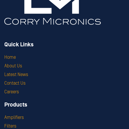
Quick Links
Home
About Us
Latest News
Contact Us
Careers
Products
Amplifiers
Filters