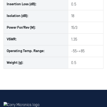
Insertion Loss (dB):
0.5
Isolation (dB):
18
Power For/Rev (W):
15/3
VSWR:
1.35
Operating Temp. Range:
-55~+85
Weight (g):
0.5