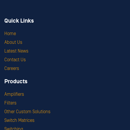
Quick Links
Home
About Us
Latest News
Contact Us
Careers
Products
Amplifiers
Filters
Other Custom Solutions
Switch Matrices
Switching