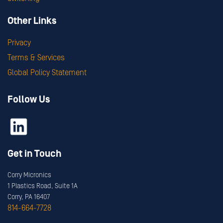
Other Links
Privacy
Terms & Services
Global Policy Statement
Follow Us
Get in Touch
Corry Micronics
1 Plastics Road, Suite 1A
Corry, PA 16407
814-664-7728