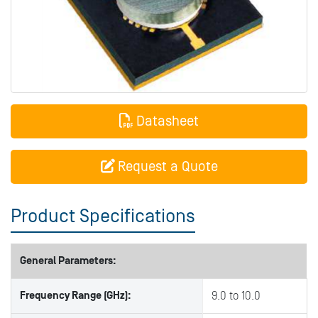
Datasheet
Request a Quote
Product Specifications
General Parameters:
Frequency Range (GHz):
9.0 to 10.0