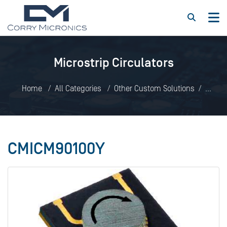
Microstrip Circulators
Home
All Categories
Other Custom Solutions
Microstrip Circulators
CMICM90100Y
CMICM90100Y