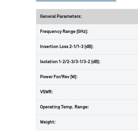
General Parameters:
Frequency Range (GHz):
Insertion Loss 2-1/1-3 (dB):
Isolation 1-2/2-3/3-1/3-2 (dB):
Power For/Rev (W):
VSWR:
Operating Temp. Range:
Weight: