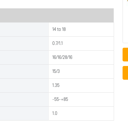
14 to 18
0.7/1.1
16/16/28/16
15/3
1.35
-55-+85
1.0