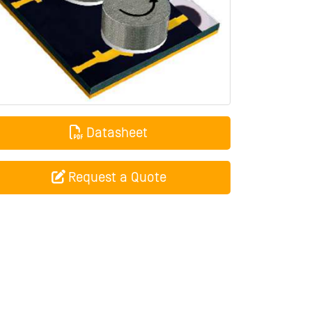
Datasheet
Request a Quote