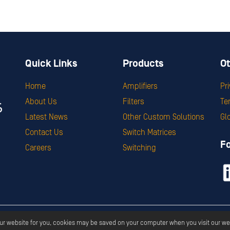
Quick Links
Products
Ot
Home
Amplifiers
Pr
About Us
Filters
Te
Latest News
Other Custom Solutions
Gl
Contact Us
Switch Matrices
F
Careers
Switching
ght ©
2026
Corry Micronics
All Rights Reserved.
Privacy
Terms & S
our website for you, cookies may be saved on your computer when you visit our we