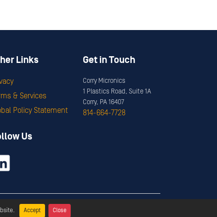
her Links
Get in Touch
ivacy
Corry Micronics
1 Plastics Road, Suite 1A
rms & Services
Corry, PA 16407
obal Policy Statement
814-664-7728
ollow Us
ervices
bsite.
Accept
Close