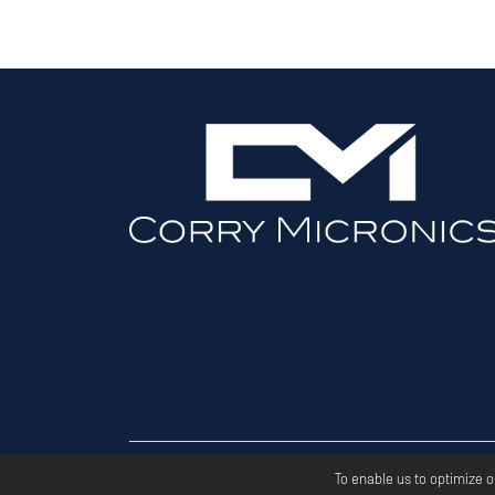
Copyri
To enable us to optimize 