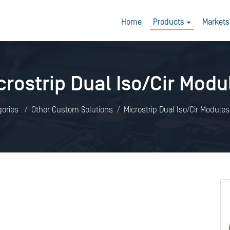
Home
Products
Markets
crostrip Dual Iso/Cir Modu
gories
Other Custom Solutions
Microstrip Dual Iso/Cir Modules