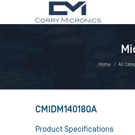
Mi
Home
All Cate
CMIDM140180A
Product Specifications