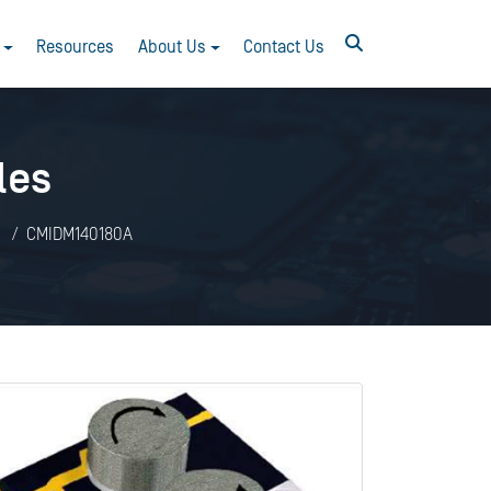
Resources
About Us
Contact Us
les
CMIDM140180A