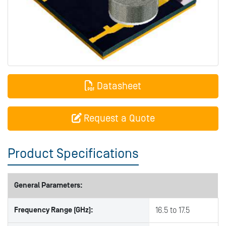
Datasheet
Request a Quote
Product Specifications
General Parameters:
Frequency Range (GHz):
16.5 to 17.5