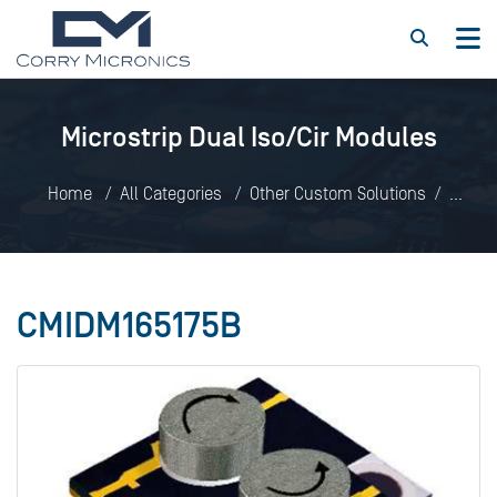
Microstrip Dual Iso/Cir Modules
Home
All Categories
Other Custom Solutions
Microstrip Dual Iso/Cir Modules
CMIDM165175B
CMIDM165175B