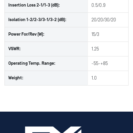
Insertion Loss 2-1/1-3 (dB):
0.5/0.9
Isolation 1-2/2-3/3-1/3-2 (dB):
20/20/30/20
Power For/Rev (W):
15/3
VSWR:
1.25
Operating Temp. Range:
-55-+85
Weight:
1.0