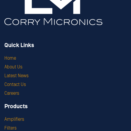
Quick Links
Home
About Us
Latest News
Contact Us
Careers
Products
Amplifiers
Filters