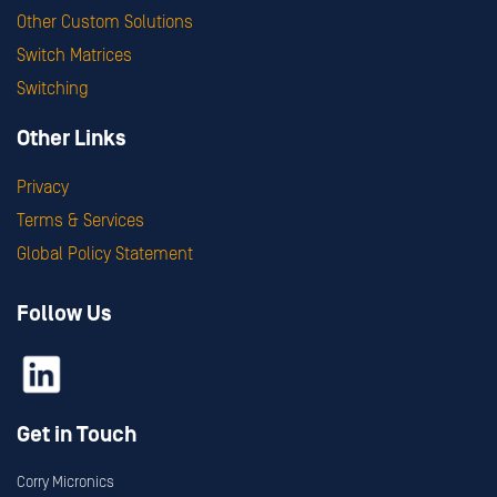
Other Custom Solutions
Switch Matrices
Switching
Other Links
Privacy
Terms & Services
Global Policy Statement
Follow Us
Get in Touch
Corry Micronics