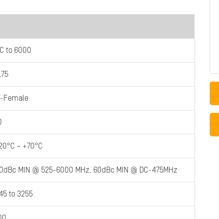
C to 6000
.75
-Female
0
20°C ~ +70°C
0dBc MIN @ 525-6000 MHz, 60dBc MIN @ DC-475MHz
45 to 3255
00