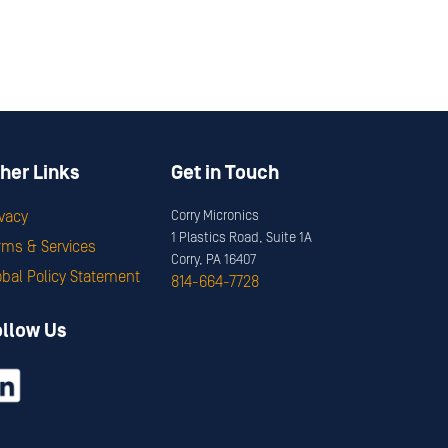
her Links
Get in Touch
ivacy
Corry Micronics
1 Plastics Road, Suite 1A
rms & Services
Corry, PA 16407
obal Policy Statement
814-664-7728
ollow Us