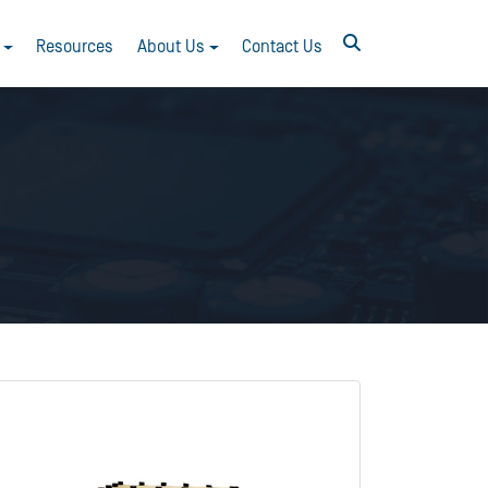
Resources
About Us
Contact Us