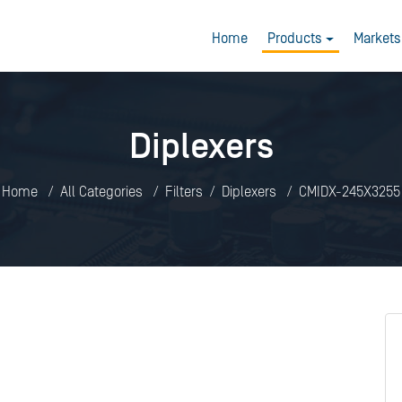
Home
Products
Markets
Diplexers
Home
All Categories
Filters
Diplexers
CMIDX-245X3255