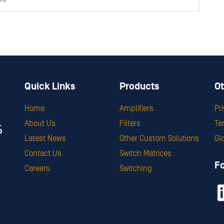
Quick Links
Products
Ot
Home
Amplifiers
Pr
About Us
Filters
Te
Latest News
Other Custom Solutions
Gl
Contact Us
Switch Matrices
F
Careers
Switching