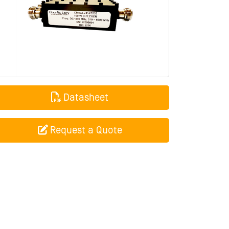
Datasheet
Request a Quote