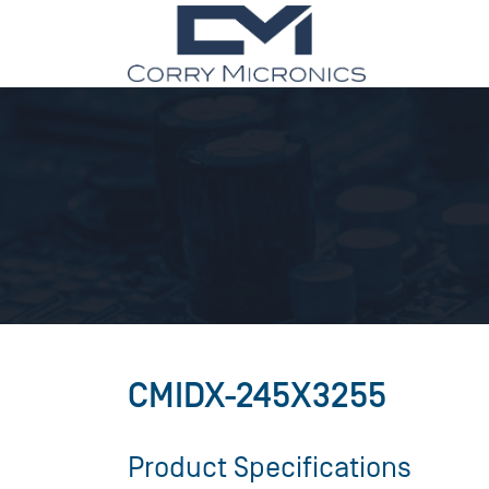
CMIDX-245X3255
Product Specifications