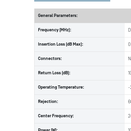
General Parameters:
Frequency (MHz):
D
Insertion Loss (dB Max):
0
Connectors:
N
Return Loss (dB):
1
Operating Temperature:
-
Rejection:
6
Center Frequency:
2
Power (W):
1