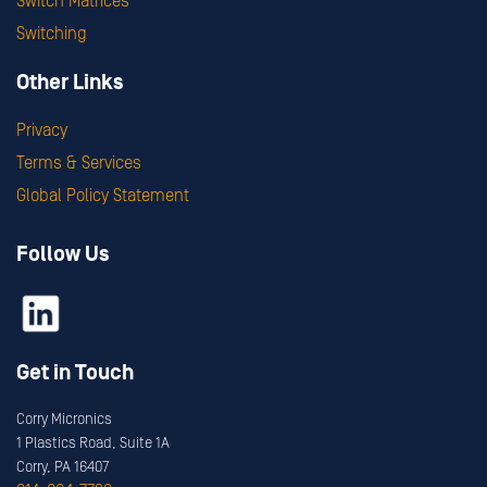
Switch Matrices
Switching
Other Links
Privacy
Terms & Services
Global Policy Statement
Follow Us
Get in Touch
Corry Micronics
1 Plastics Road, Suite 1A
Corry, PA 16407