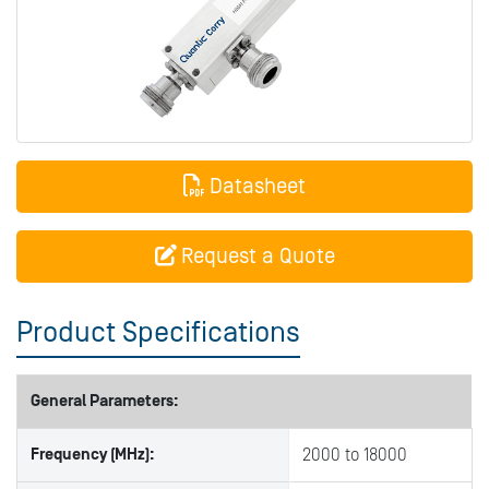
Datasheet
Request a Quote
Product Specifications
General Parameters:
Frequency (MHz):
2000 to 18000