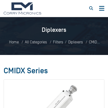
Diplexers
Home
All Categories
Filters
Diplexers
CMIDX
Series
CMIDX Series