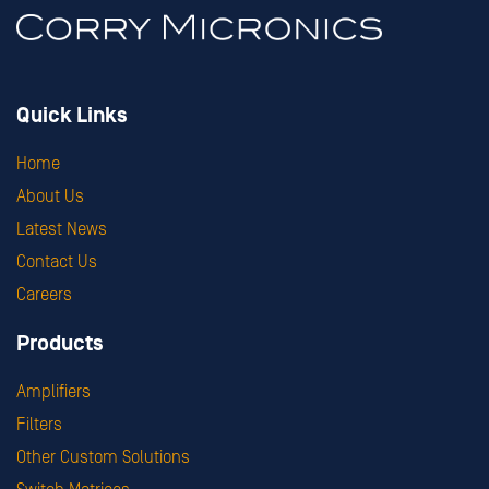
Quick Links
Home
About Us
Latest News
Contact Us
Careers
Products
Amplifiers
Filters
Other Custom Solutions