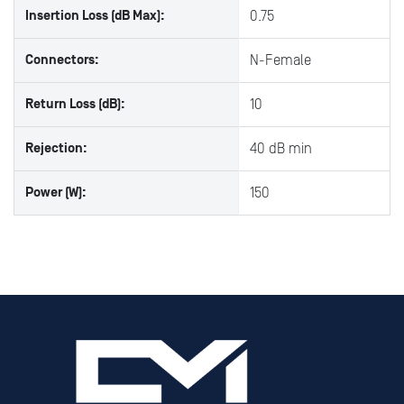
Insertion Loss (dB Max):
0.75
Connectors:
N-Female
Return Loss (dB):
10
Rejection:
40 dB min
Power (W):
150