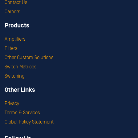
Contact Us
Careers
Products
Amplifiers
Filters
Other Custom Solutions
Switch Matrices
Switching
Other Links
Privacy
Terms & Services
Global Policy Statement