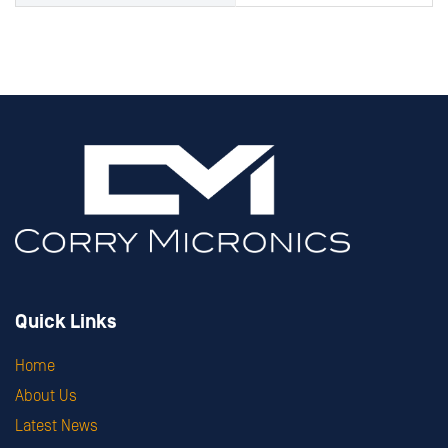
Quick Links
Home
About Us
Latest News