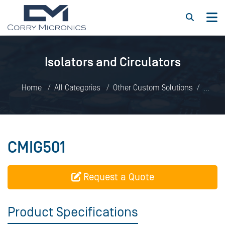
Isolators and Circulators
Home
All Categories
Other Custom Solutions
Isolators and Circulators
CMIG501
CMIG501
Request a Quote
Product Specifications