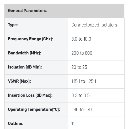
General Parameters:
Type:
Connectorized Isolators
Frequency Range (GHz):
8.0 to 10.0
Bandwidth (MHz):
200 to 800
Isolation (dB Min):
20 to 25
VSWR (Max):
1.15:1 to 1.25:1
Insertion Loss (dB Max):
0.3 to 0.5
Operating Temperature(°C):
-40 to +70
Outline:
11