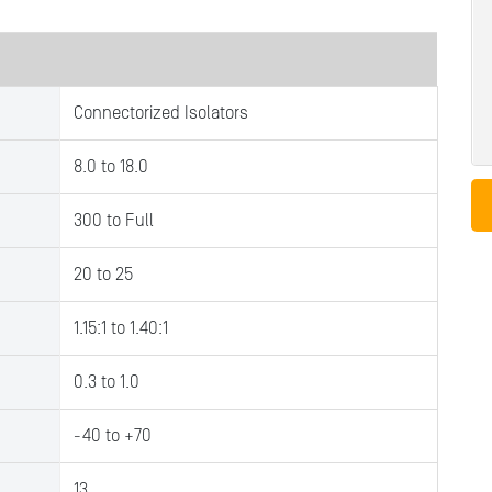
Connectorized Isolators
8.0 to 18.0
300 to Full
20 to 25
1.15:1 to 1.40:1
0.3 to 1.0
-40 to +70
13