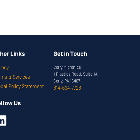
her Links
Get in Touch
ivacy
Corry Micronics
1 Plastics Road, Suite 1A
rms & Services
Corry, PA 16407
obal Policy Statement
814-664-7728
ollow Us