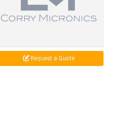
Request a Quote