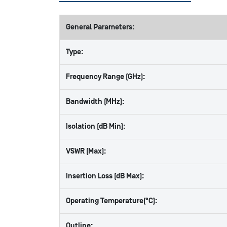
General Parameters:
Type:
Frequency Range (GHz):
Bandwidth (MHz):
Isolation (dB Min):
VSWR (Max):
Insertion Loss (dB Max):
Operating Temperature(°C):
Outline: