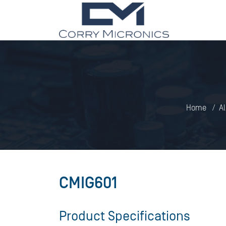
Home
Al
CMIG601
Product Specifications