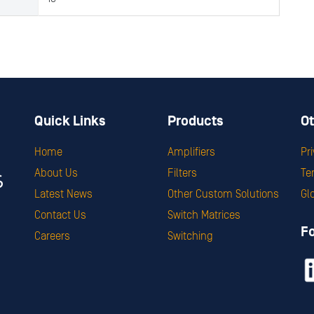
Quick Links
Products
Ot
Home
Amplifiers
Pr
About Us
Filters
Te
Latest News
Other Custom Solutions
Gl
Contact Us
Switch Matrices
F
Careers
Switching