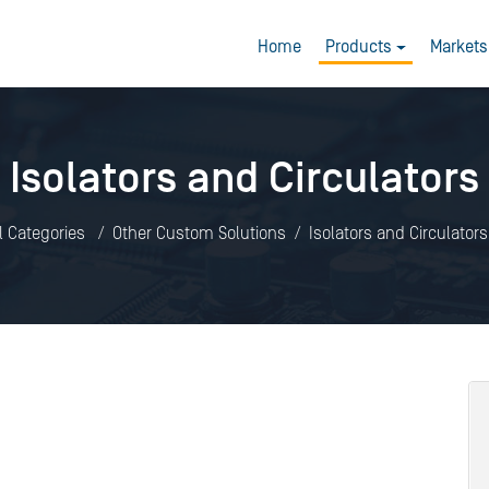
Home
Products
Markets
Isolators and Circulators
l Categories
Other Custom Solutions
Isolators and Circulators