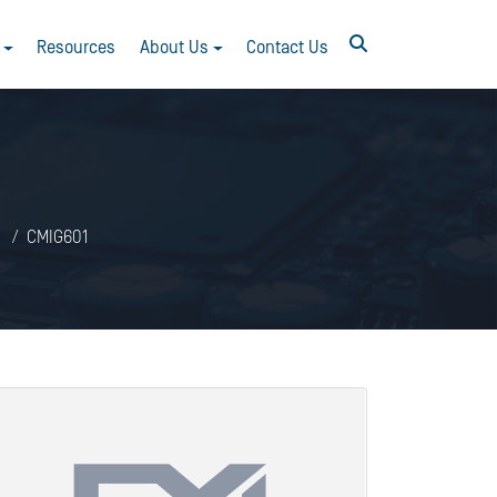
Resources
About Us
Contact Us
CMIG601