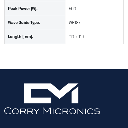
Peak Power (W):
500
Wave Guide Type:
WR187
Length (mm):
110 x 110