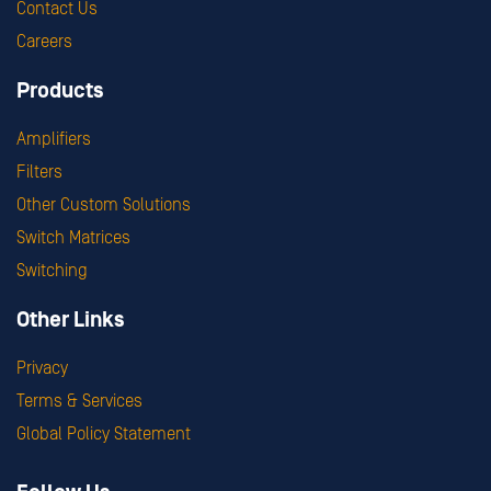
Contact Us
Careers
Products
Amplifiers
Filters
Other Custom Solutions
Switch Matrices
Switching
Other Links
Privacy
Terms & Services
Global Policy Statement