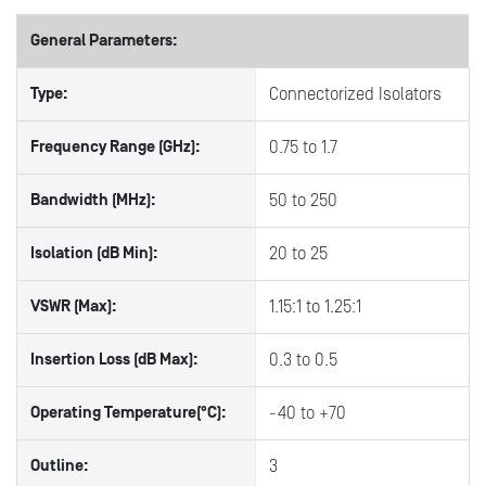
General Parameters:
Type:
Connectorized Isolators
Frequency Range (GHz):
0.75 to 1.7
Bandwidth (MHz):
50 to 250
Isolation (dB Min):
20 to 25
VSWR (Max):
1.15:1 to 1.25:1
Insertion Loss (dB Max):
0.3 to 0.5
Operating Temperature(°C):
-40 to +70
Outline:
3