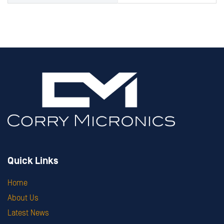
Quick Links
Home
About Us
Latest News