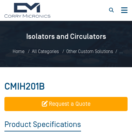
Isolators and Circulators
Home
All Categories
Other Custom Solutions
Isolators and Circulators
CMIH201B
CMIH201B
Request a Quote
Product Specifications