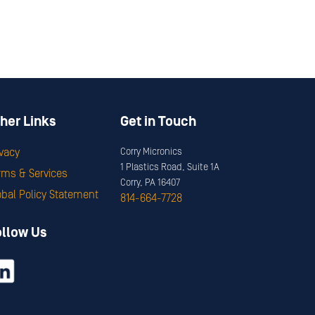
her Links
Get in Touch
ivacy
Corry Micronics
1 Plastics Road, Suite 1A
rms & Services
Corry, PA 16407
obal Policy Statement
814-664-7728
ollow Us