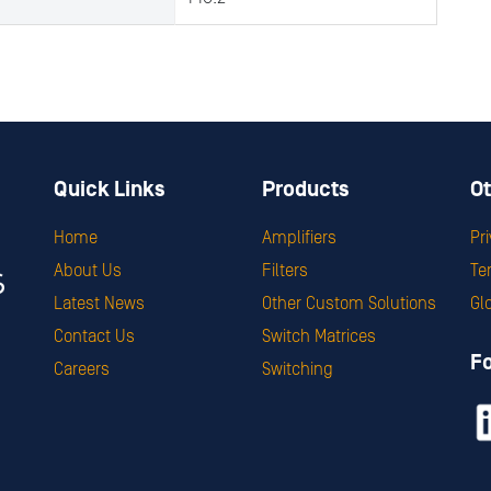
Quick Links
Products
Ot
Home
Amplifiers
Pr
About Us
Filters
Te
Latest News
Other Custom Solutions
Gl
Contact Us
Switch Matrices
F
Careers
Switching