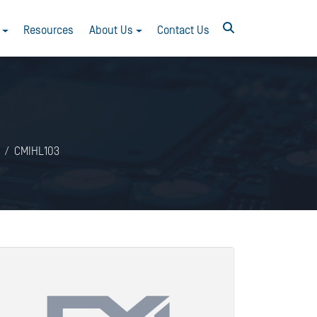
Resources
About Us
Contact Us
CMIHL103