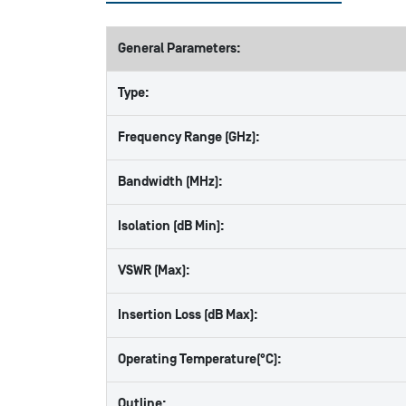
General Parameters:
Type:
Frequency Range (GHz):
Bandwidth (MHz):
Isolation (dB Min):
VSWR (Max):
Insertion Loss (dB Max):
Operating Temperature(°C):
Outline: