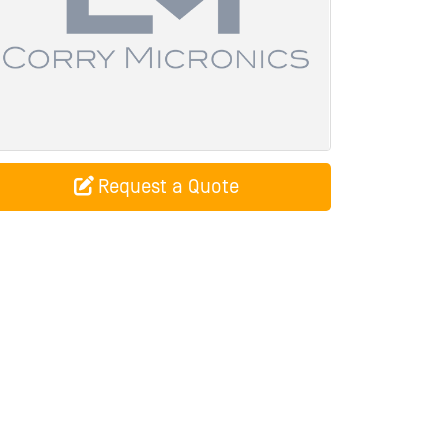
Request a Quote