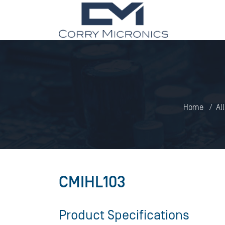
Home
Al
CMIHL103
Product Specifications