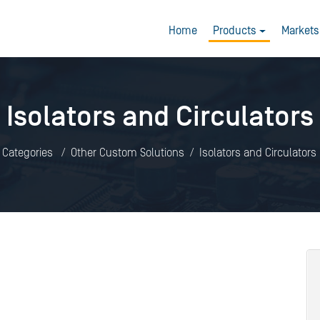
Home
Products
Markets
Isolators and Circulators
l Categories
Other Custom Solutions
Isolators and Circulators