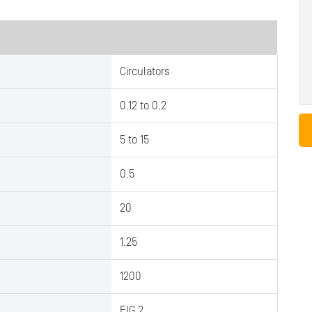
Circulators
0.12 to 0.2
5 to 15
0.5
20
1.25
1200
FIG.2