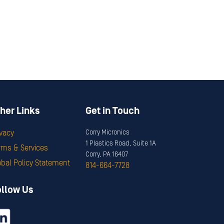
her Links
Get in Touch
ivacy
Corry Micronics
1 Plastics Road, Suite 1A
rms & Services
Corry, PA 16407
obal Policy Statement
814-664-7728
ollow Us