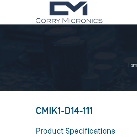
Hom
CMIK1-D14-111
Product Specifications