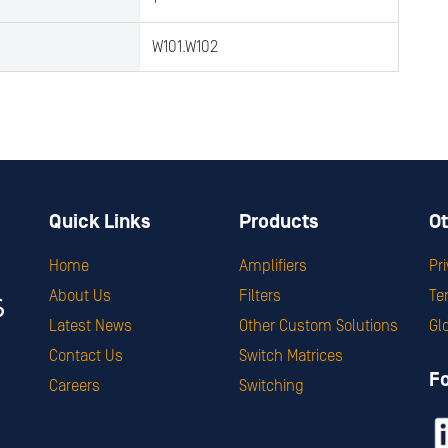
W101.W102
Quick Links
Products
Ot
Home
Amplifiers
Pr
About Us
Filters
Te
Latest News
Other Custom Solutions
Gl
Contact Us
Switch Matrices
F
Careers
Switching