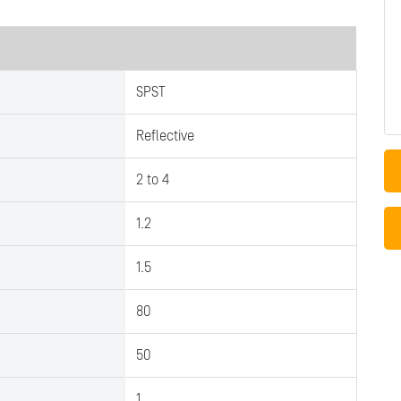
SPST
Reflective
2 to 4
1.2
1.5
80
50
1