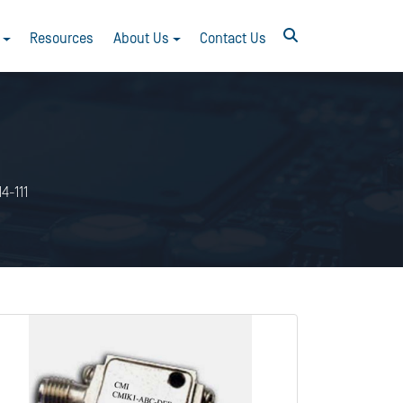
Resources
About Us
Contact Us
4-111