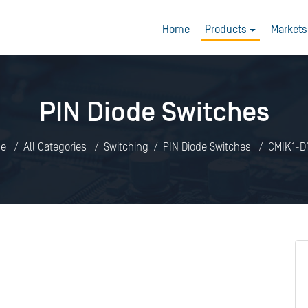
Home
Products
Markets
PIN Diode Switches
e
All Categories
Switching
PIN Diode Switches
CMIK1-D1