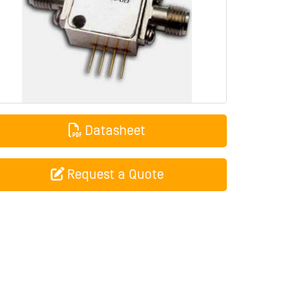
Datasheet
Request a Quote