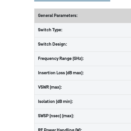
General Parameters:
Switch Type:
Switch Design:
Frequency Range (GHz):
Insertion Loss (dB max):
VSWR (max):
Isolation (dB min):
SWSP (nsec) (max):
RF Power Handling (W):