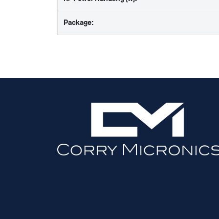
Package: