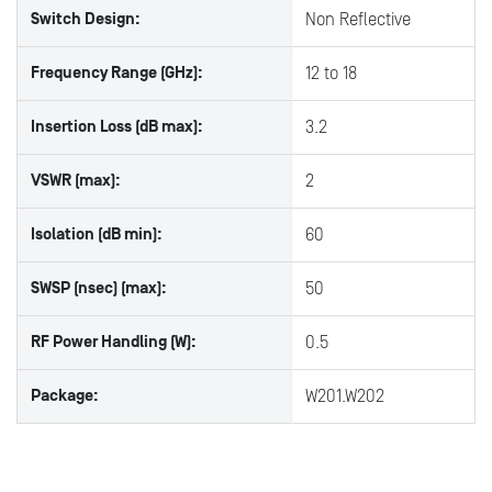
Switch Design:
Non Reflective
Frequency Range (GHz):
12 to 18
Insertion Loss (dB max):
3.2
VSWR (max):
2
Isolation (dB min):
60
SWSP (nsec) (max):
50
RF Power Handling (W):
0.5
Package:
W201.W202