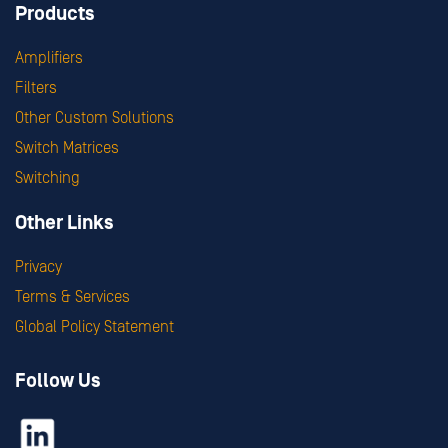
Products
Amplifiers
Filters
Other Custom Solutions
Switch Matrices
Switching
Other Links
Privacy
Terms & Services
Global Policy Statement
Follow Us