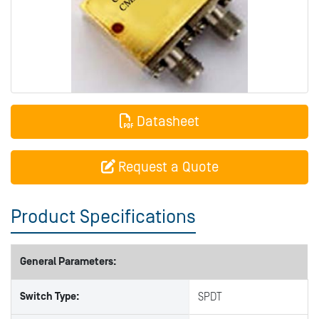
Datasheet
Request a Quote
Product Specifications
General Parameters:
Switch Type:
SPDT