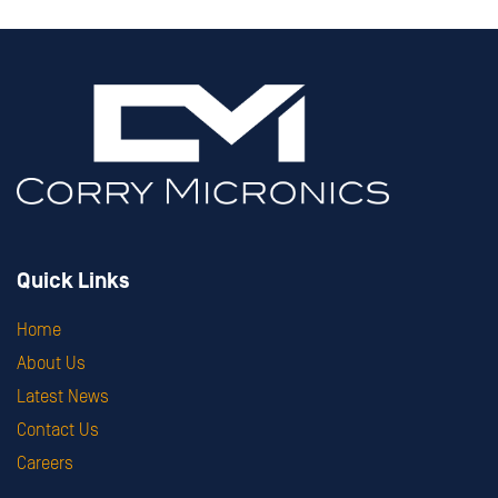
Quick Links
Home
About Us
Latest News
Contact Us
Careers