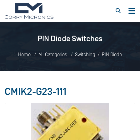
PIN Diode Switches
Home
All Categories
Switching
PIN Diode
Switches
CMIK2-G23-111
CMIK2-G23-111