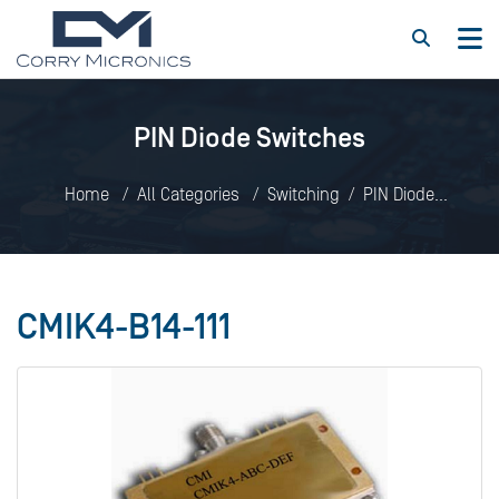
PIN Diode Switches
Home
All Categories
Switching
PIN Diode
Switches
CMIK4-B14-111
CMIK4-B14-111