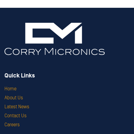
Quick Links
Home
About Us
Latest News
Contact Us
Careers