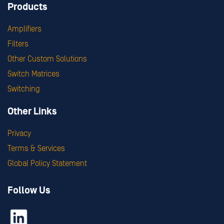
Products
Amplifiers
Filters
Other Custom Solutions
Switch Matrices
Switching
Other Links
Privacy
Terms & Services
Global Policy Statement
Follow Us