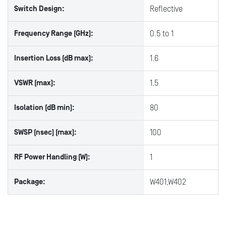
Switch Design:
Reflective
Frequency Range (GHz):
0.5 to 1
Insertion Loss (dB max):
1.6
VSWR (max):
1.5
Isolation (dB min):
80
SWSP (nsec) (max):
100
RF Power Handling (W):
1
Package:
W401,W402