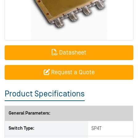
Datasheet
Request a Quote
Product Specifications
General Parameters:
Switch Type:
SP4T