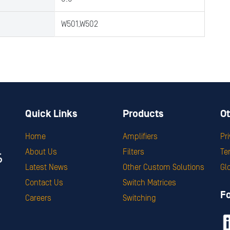
W501,W502
Quick Links
Products
Ot
Home
Amplifiers
Pr
About Us
Filters
Te
Latest News
Other Custom Solutions
Gl
Contact Us
Switch Matrices
F
Careers
Switching