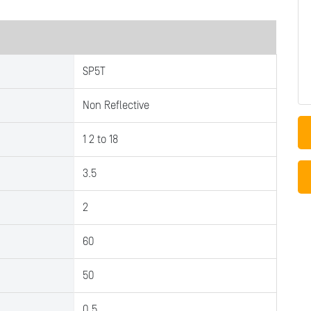
SP5T
Non Reflective
1 2 to 18
3.5
2
60
50
0.5