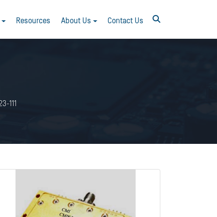
Resources
About Us
Contact Us
3-111