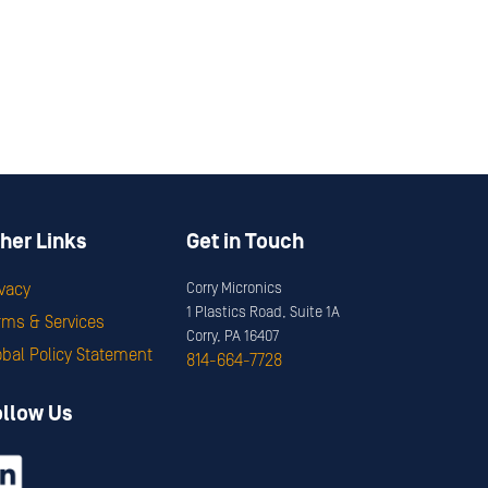
her Links
Get in Touch
ivacy
Corry Micronics
1 Plastics Road, Suite 1A
rms & Services
Corry, PA 16407
obal Policy Statement
814-664-7728
ollow Us