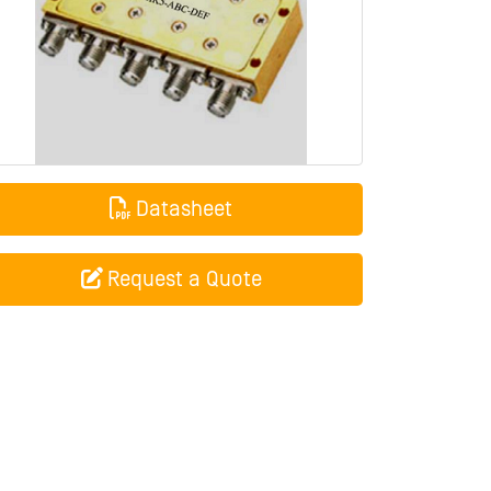
Datasheet
Request a Quote