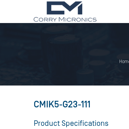
Hom
CMIK5-G23-111
Product Specifications