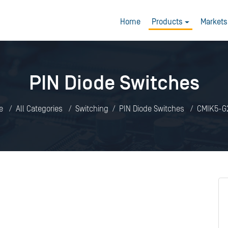
Home
Products
Markets
PIN Diode Switches
e
All Categories
Switching
PIN Diode Switches
CMIK5-G2