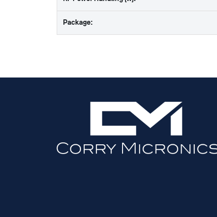
Package: