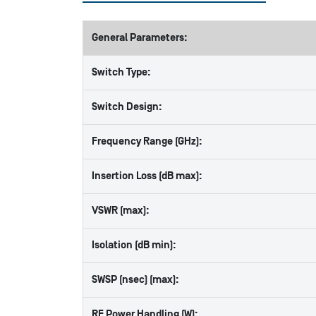
General Parameters:
Switch Type:
Switch Design:
Frequency Range (GHz):
Insertion Loss (dB max):
VSWR (max):
Isolation (dB min):
SWSP (nsec) (max):
RF Power Handling (W):