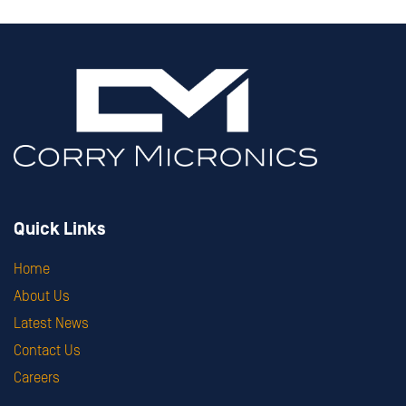
Quick Links
Home
About Us
Latest News
Contact Us
Careers