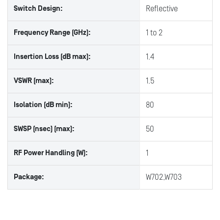
Switch Design:
Reflective
Frequency Range (GHz):
1 to 2
Insertion Loss (dB max):
1.4
VSWR (max):
1.5
Isolation (dB min):
80
SWSP (nsec) (max):
50
RF Power Handling (W):
1
Package:
W702,W703