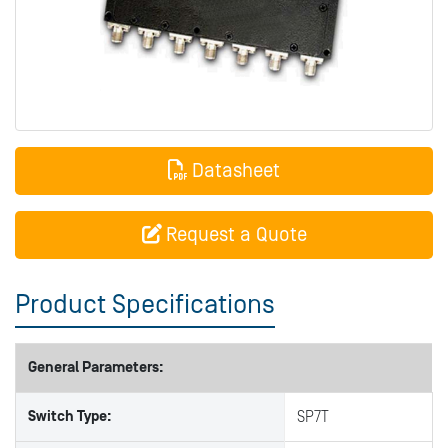
Datasheet
Request a Quote
Product Specifications
General Parameters:
Switch Type:
SP7T