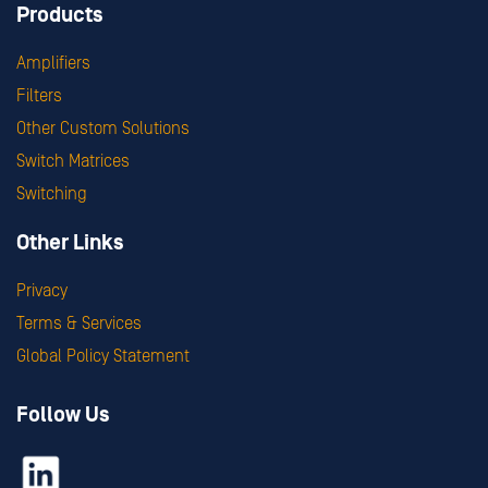
Products
Amplifiers
Filters
Other Custom Solutions
Switch Matrices
Switching
Other Links
Privacy
Terms & Services
Global Policy Statement
Follow Us