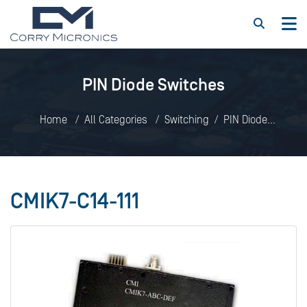
PIN Diode Switches
Home
All Categories
Switching
PIN Diode
Switches
CMIK7-C14-111
CMIK7-C14-111