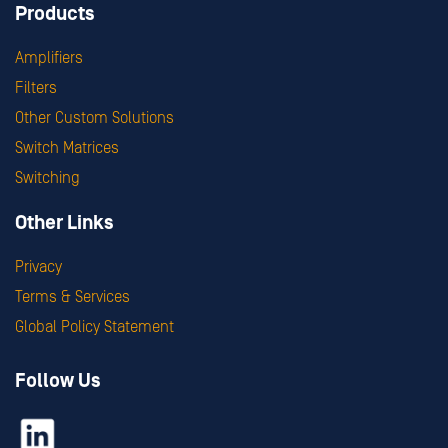
Products
Amplifiers
Filters
Other Custom Solutions
Switch Matrices
Switching
Other Links
Privacy
Terms & Services
Global Policy Statement
Follow Us