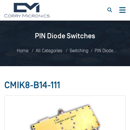
PIN Diode Switches
Home
All Categories
Switching
PIN Diode
Switches
CMIK8-B14-111
CMIK8-B14-111