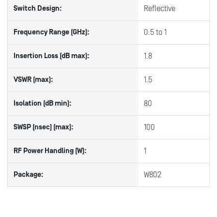
Switch Design:
Reflective
Frequency Range (GHz):
0.5 to 1
Insertion Loss (dB max):
1.8
VSWR (max):
1.5
Isolation (dB min):
80
SWSP (nsec) (max):
100
RF Power Handling (W):
1
Package:
W802