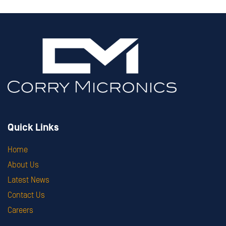
Quick Links
Home
About Us
Latest News
Contact Us
Careers