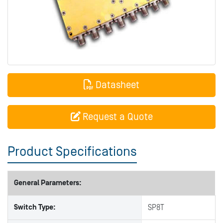
Datasheet
Request a Quote
Product Specifications
General Parameters:
Switch Type:
SP8T