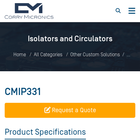
Isolators and Circulators
Home
All Categories
Other Custom Solutions
Isolators and Circulators
CMIP331
CMIP331
Request a Quote
Product Specifications