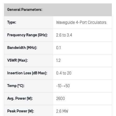
General Parameters:
Type:
Waveguide 4-Port Circulators
Frequency Range (GHz):
2.6 to 3.4
Bandwidth (MHz):
0.1
VSWR (Max):
1.2
Insertion Loss (dB Max):
0.4 to 20
Temp (°C):
-10-+50
Avg. Power (W):
2600
Peak Power (W):
2.6 MW