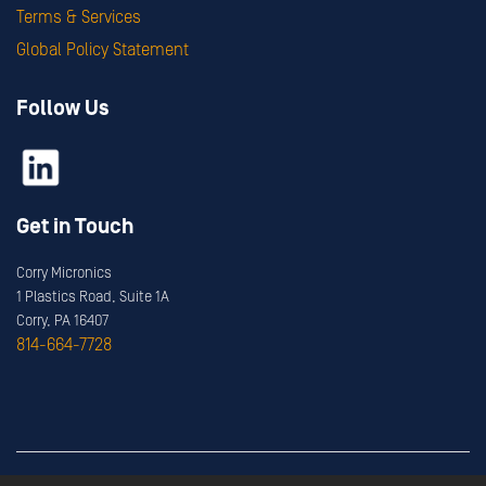
Terms & Services
Global Policy Statement
Follow Us
Get in Touch
Corry Micronics
1 Plastics Road, Suite 1A
Corry, PA 16407
814-664-7728