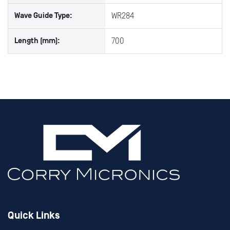
Wave Guide Type:
WR284
Length (mm):
700
Quick Links