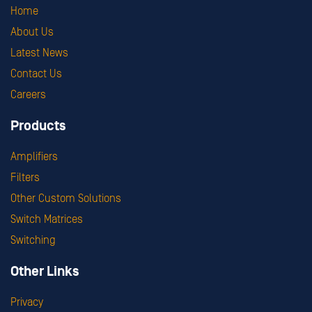
Home
About Us
Latest News
Contact Us
Careers
Products
Amplifiers
Filters
Other Custom Solutions
Switch Matrices
Switching
Other Links
Privacy