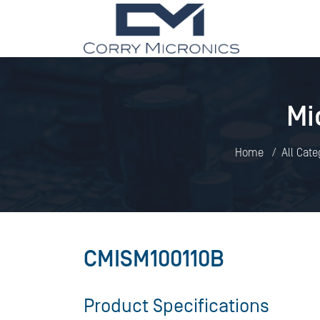
Mi
Home
All Cate
CMISM100110B
Product Specifications