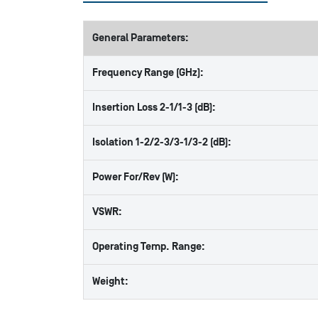
General Parameters:
Frequency Range (GHz):
Insertion Loss 2-1/1-3 (dB):
Isolation 1-2/2-3/3-1/3-2 (dB):
Power For/Rev (W):
VSWR:
Operating Temp. Range:
Weight: