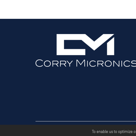
Copyri
To enable us to optimize 