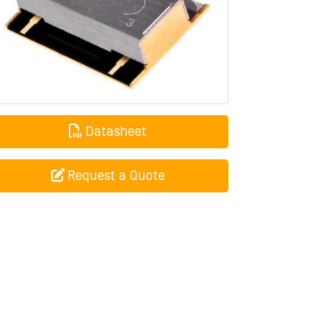
Datasheet
Request a Quote