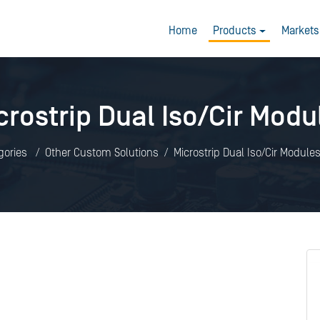
Home
Products
Markets
crostrip Dual Iso/Cir Modu
gories
Other Custom Solutions
Microstrip Dual Iso/Cir Module