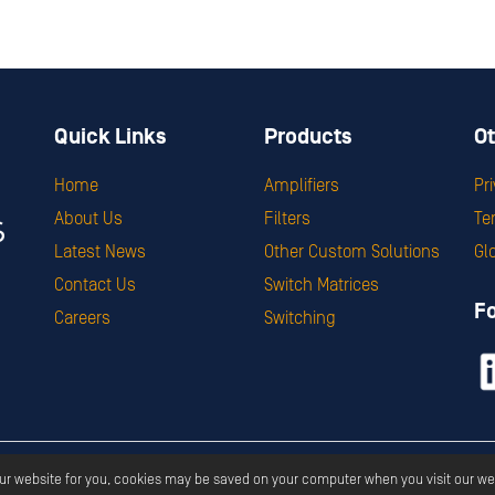
Quick Links
Products
Ot
Home
Amplifiers
Pr
About Us
Filters
Te
Latest News
Other Custom Solutions
Gl
Contact Us
Switch Matrices
F
Careers
Switching
ght ©
2026
Corry Micronics
All Rights Reserved.
Privacy
Terms & S
our website for you, cookies may be saved on your computer when you visit our we