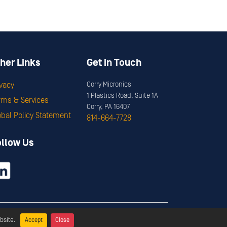
her Links
Get in Touch
ivacy
Corry Micronics
1 Plastics Road, Suite 1A
rms & Services
Corry, PA 16407
obal Policy Statement
814-664-7728
ollow Us
ervices
bsite.
Accept
Close