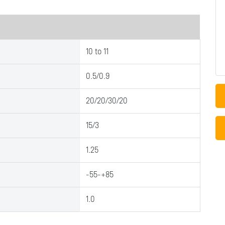
10 to 11
0.5/0.9
20/20/30/20
15/3
1.25
-55-+85
1.0