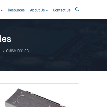
Resources
About Us
Contact Us
les
s
CMISM100110B