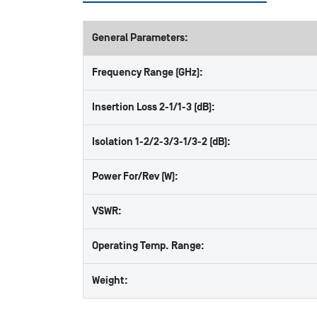
General Parameters:
Frequency Range (GHz):
Insertion Loss 2-1/1-3 (dB):
Isolation 1-2/2-3/3-1/3-2 (dB):
Power For/Rev (W):
VSWR:
Operating Temp. Range:
Weight: