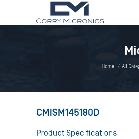
Mi
Home
All Cate
CMISM145180D
Product Specifications