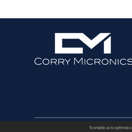
Copyri
To enable us to optimize 