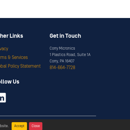
her Links
Get in Touch
ivacy
Corry Micronics
1 Plastics Road, Suite 1A
rms & Services
Corry, PA 16407
obal Policy Statement
814-664-7728
ollow Us
ervices
bsite.
Accept
Close