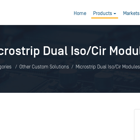
Home
Products
Markets
crostrip Dual Iso/Cir Modu
gories
Other Custom Solutions
Microstrip Dual Iso/Cir Modules