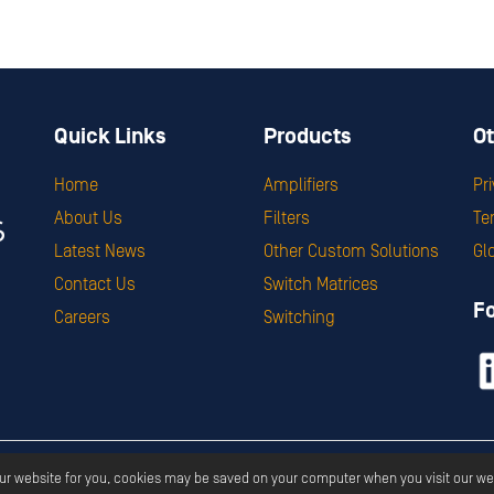
Quick Links
Products
Ot
Home
Amplifiers
Pr
About Us
Filters
Te
Latest News
Other Custom Solutions
Gl
Contact Us
Switch Matrices
F
Careers
Switching
ght ©
2026
Corry Micronics
All Rights Reserved.
Privacy
Terms & S
our website for you, cookies may be saved on your computer when you visit our we