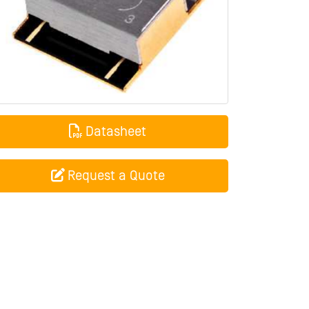
Datasheet
Request a Quote