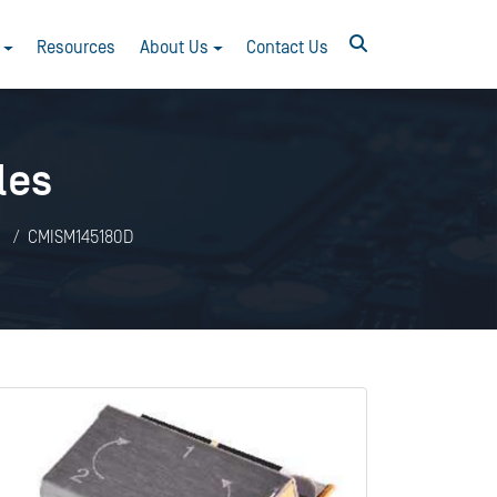
Resources
About Us
Contact Us
les
CMISM145180D