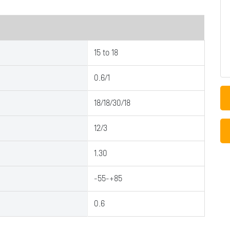
15 to 18
0.6/1
18/18/30/18
12/3
1.30
-55-+85
0.6