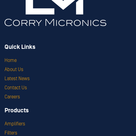
Quick Links
Home
About Us
Latest News
Contact Us
Careers
Products
Amplifiers
Filters