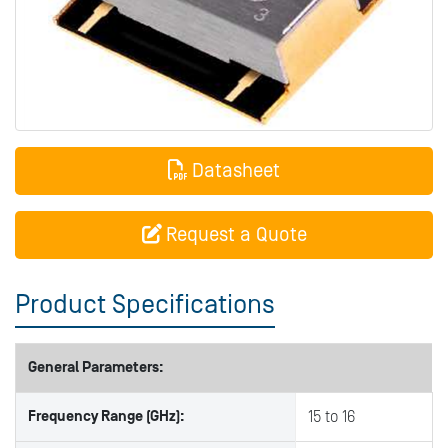
Datasheet
Request a Quote
Product Specifications
General Parameters:
Frequency Range (GHz):
15 to 16