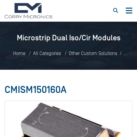
Microstrip Dual Iso/Cir Modules
Home
All Categories
Other Custom Solutions
Microstrip Dual Iso/Cir Modules
CMISM150160A
CMISM150160A