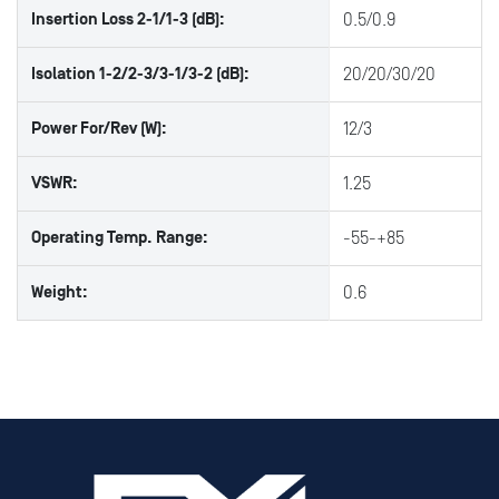
Insertion Loss 2-1/1-3 (dB):
0.5/0.9
Isolation 1-2/2-3/3-1/3-2 (dB):
20/20/30/20
Power For/Rev (W):
12/3
VSWR:
1.25
Operating Temp. Range:
-55-+85
Weight:
0.6