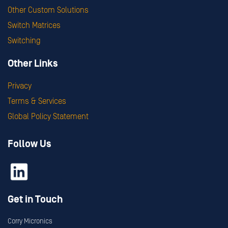
Other Custom Solutions
Switch Matrices
Switching
Other Links
Privacy
Terms & Services
Global Policy Statement
Follow Us
Get in Touch
Corry Micronics