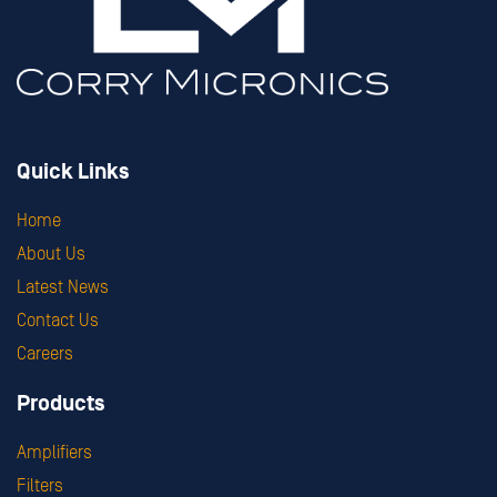
Quick Links
Home
About Us
Latest News
Contact Us
Careers
Products
Amplifiers
Filters