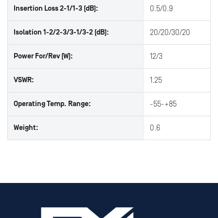
Insertion Loss 2-1/1-3 (dB):
0.5/0.9
Isolation 1-2/2-3/3-1/3-2 (dB):
20/20/30/20
Power For/Rev (W):
12/3
VSWR:
1.25
Operating Temp. Range:
-55-+85
Weight:
0.6