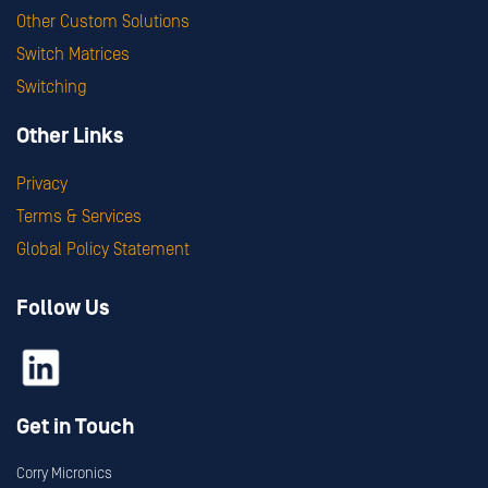
Other Custom Solutions
Switch Matrices
Switching
Other Links
Privacy
Terms & Services
Global Policy Statement
Follow Us
Get in Touch
Corry Micronics