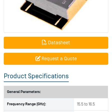
Datasheet
Request a Quote
Product Specifications
General Parameters:
Frequency Range (GHz):
15.5 to 16.5