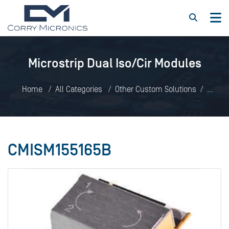
Microstrip Dual Iso/Cir Modules
Home
All Categories
Other Custom Solutions
Microstrip Dual Iso/Cir Modules
CMISM155165B
CMISM155165B