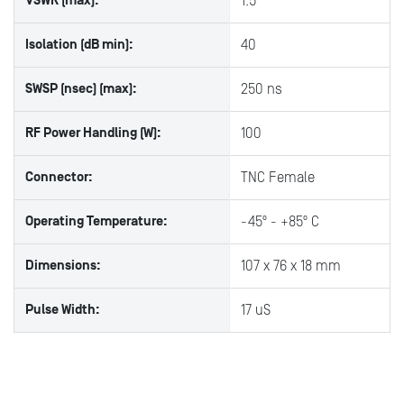
VSWR (max):
1.5
Isolation (dB min):
40
SWSP (nsec) (max):
250 ns
RF Power Handling (W):
100
Connector:
TNC Female
Operating Temperature:
-45º - +85º C
Dimensions:
107 x 76 x 18 mm
Pulse Width:
17 uS