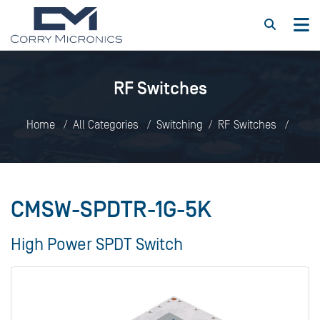
RF Switches
Home
All Categories
Switching
RF Switches
CMSW-SPDTR-1G-5K
CMSW-SPDTR-1G-5K
High Power SPDT Switch