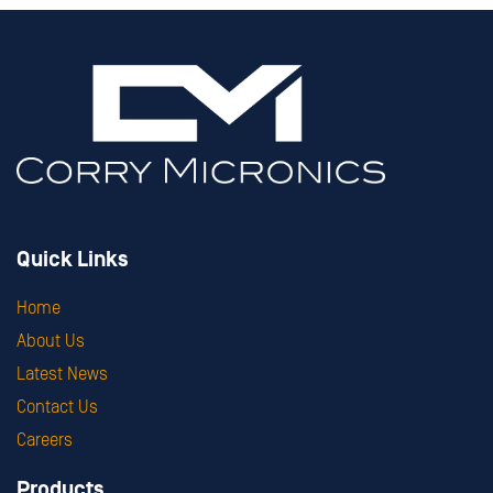
Quick Links
Home
About Us
Latest News
Contact Us
Careers
Products