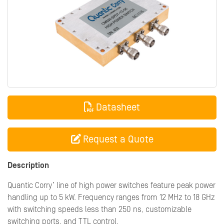
Datasheet
Request a Quote
Description
Quantic Corry’ line of high power switches feature peak power
handling up to 5 kW. Frequency ranges from 12 MHz to 18 GHz
with switching speeds less than 250 ns, customizable
switching ports, and TTL control.