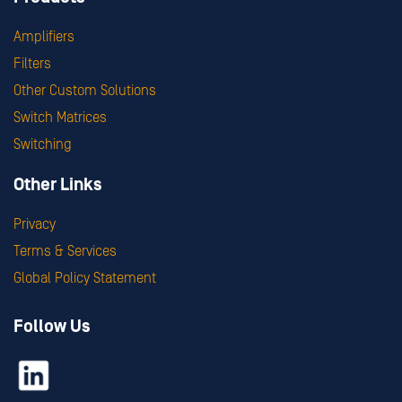
Amplifiers
Filters
Other Custom Solutions
Switch Matrices
Switching
Other Links
Privacy
Terms & Services
Global Policy Statement
Follow Us