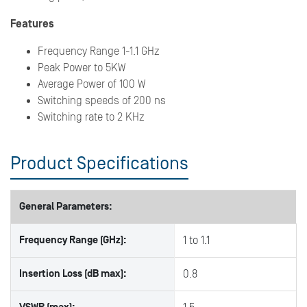
Features
Frequency Range 1-1.1 GHz
Peak Power to 5KW
Average Power of 100 W
Switching speeds of 200 ns
Switching rate to 2 KHz
Product Specifications
General Parameters:
Frequency Range (GHz):
1 to 1.1
Insertion Loss (dB max):
0.8