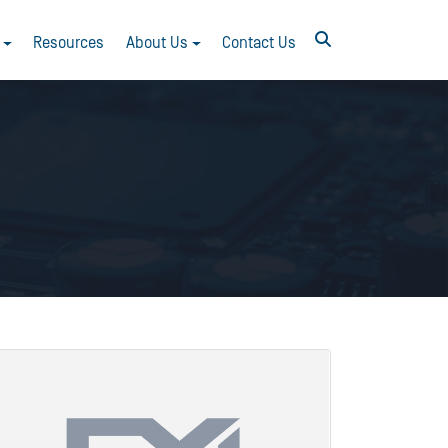
Resources
About Us
Contact Us