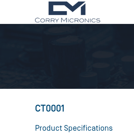
CT0001
Product Specifications