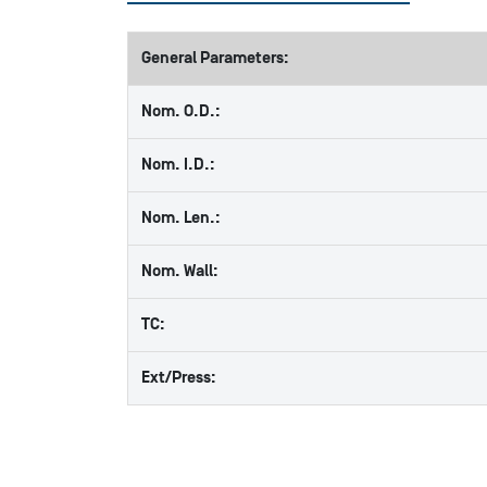
General Parameters:
Nom. O.D.:
Nom. I.D.:
Nom. Len.:
Nom. Wall:
TC:
Ext/Press: