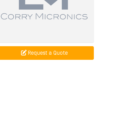
Request a Quote