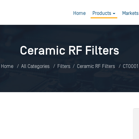
Home
Products
Markets
Ceramic RF Filters
Home
All Categories
Filters
Ceramic RF Filters
CT0001