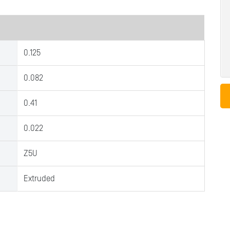
0.125
0.082
0.41
0.022
Z5U
Extruded