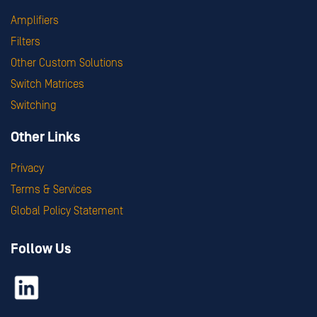
Amplifiers
Filters
Other Custom Solutions
Switch Matrices
Switching
Other Links
Privacy
Terms & Services
Global Policy Statement
Follow Us