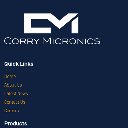
Quick Links
Home
About Us
Latest News
Contact Us
Careers
Products