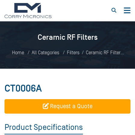
Ceramic RF Filters
Home
All Categories
Filters
Ceramic RF Filters
CT0006A
CT0006A
Request a Quote
Product Specifications