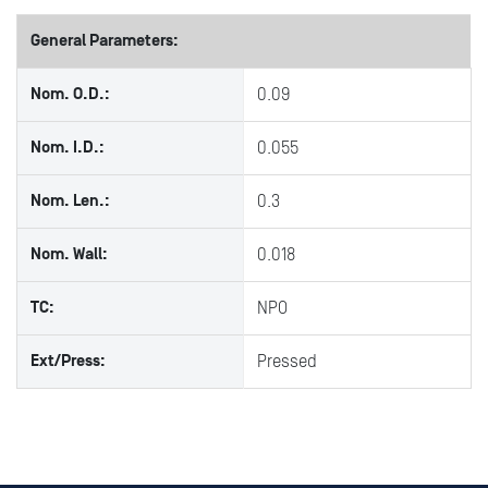
General Parameters:
Nom. O.D.:
0.09
Nom. I.D.:
0.055
Nom. Len.:
0.3
Nom. Wall:
0.018
TC:
NPO
Ext/Press:
Pressed