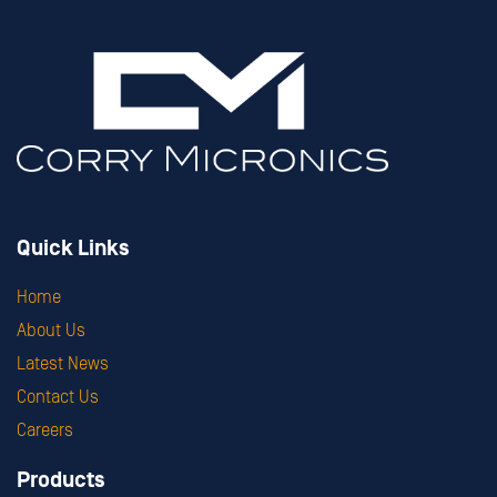
Quick Links
Home
About Us
Latest News
Contact Us
Careers
Products