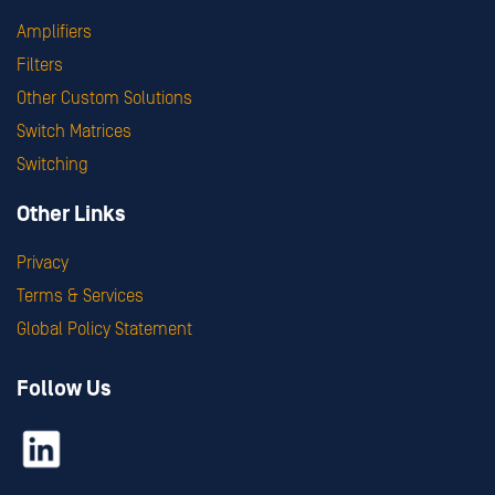
Amplifiers
Filters
Other Custom Solutions
Switch Matrices
Switching
Other Links
Privacy
Terms & Services
Global Policy Statement
Follow Us