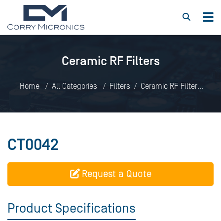
Ceramic RF Filters
Home
All Categories
Filters
Ceramic RF Filters
CT0042
CT0042
Request a Quote
Product Specifications