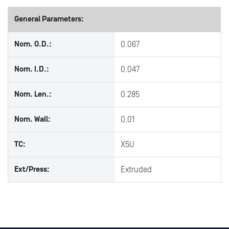
General Parameters:
Nom. O.D.:
0.067
Nom. I.D.:
0.047
Nom. Len.:
0.285
Nom. Wall:
0.01
TC:
X5U
Ext/Press:
Extruded