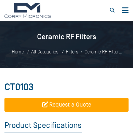
Ceramic RF Filters
Home
All Categories
Filters
Ceramic RF Filters
CT0103
CT0103
Request a Quote
Product Specifications