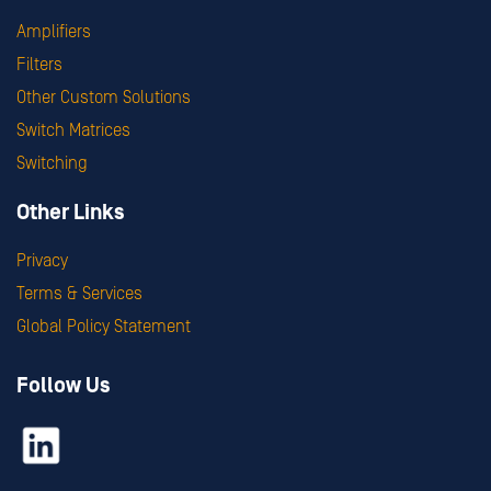
Amplifiers
Filters
Other Custom Solutions
Switch Matrices
Switching
Other Links
Privacy
Terms & Services
Global Policy Statement
Follow Us