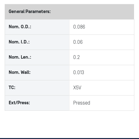
General Parameters:
Nom. O.D.:
0.086
Nom. I.D.:
0.06
Nom. Len.:
0.2
Nom. Wall:
0.013
TC:
X5V
Ext/Press:
Pressed