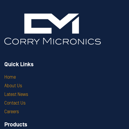
Quick Links
Home
About Us
Latest News
Contact Us
Careers
Products