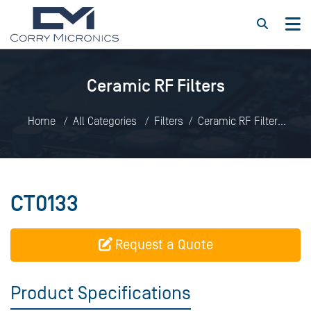
Ceramic RF Filters
Home
All Categories
Filters
Ceramic RF Filters
CT0133
CT0133
Request a Quote
Product Specifications