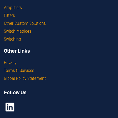
Amplifiers
Filters
Other Custom Solutions
Switch Matrices
Switching
Other Links
Privacy
Terms & Services
Global Policy Statement
Follow Us