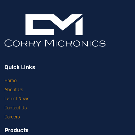
Quick Links
Home
About Us
Latest News
Contact Us
Careers
Products