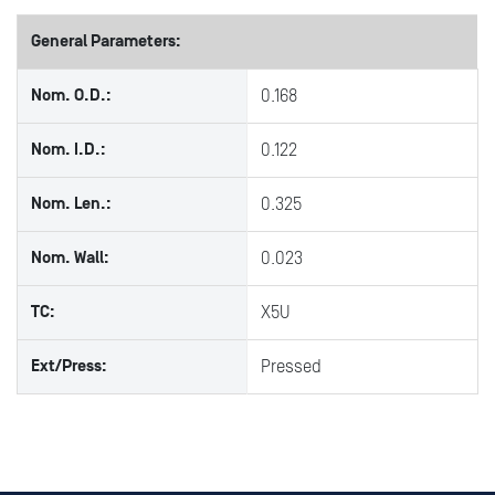
General Parameters:
Nom. O.D.:
0.168
Nom. I.D.:
0.122
Nom. Len.:
0.325
Nom. Wall:
0.023
TC:
X5U
Ext/Press:
Pressed