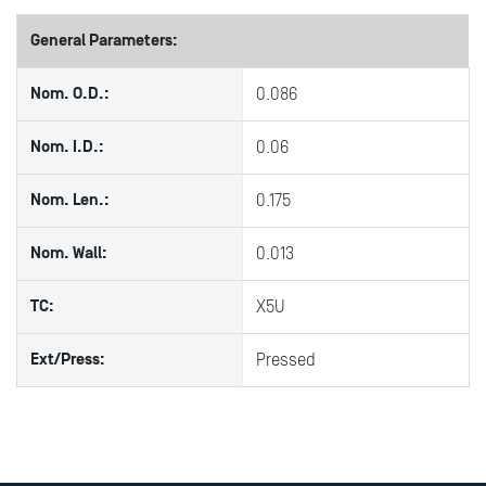
General Parameters:
Nom. O.D.:
0.086
Nom. I.D.:
0.06
Nom. Len.:
0.175
Nom. Wall:
0.013
TC:
X5U
Ext/Press:
Pressed