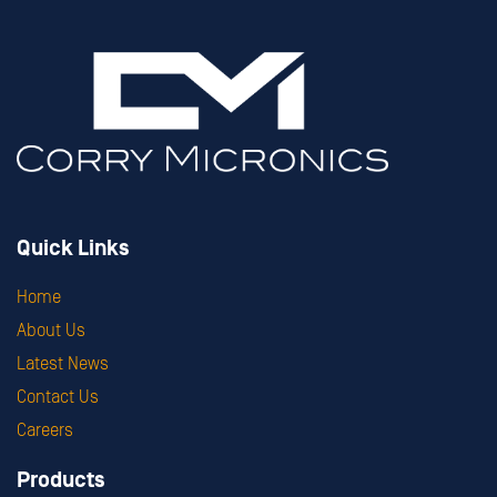
Quick Links
Home
About Us
Latest News
Contact Us
Careers
Products