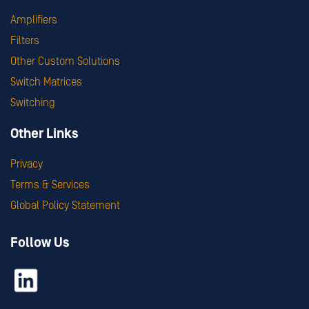
Amplifiers
Filters
Other Custom Solutions
Switch Matrices
Switching
Other Links
Privacy
Terms & Services
Global Policy Statement
Follow Us