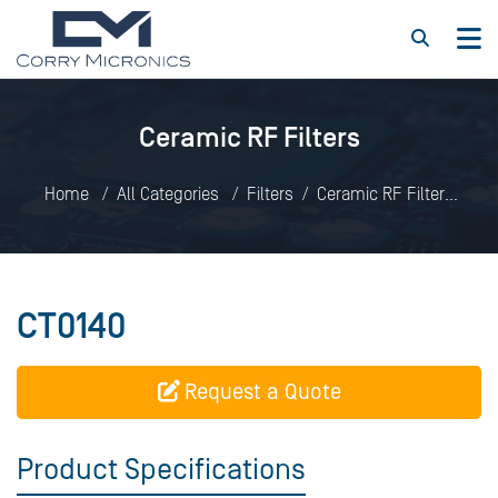
Ceramic RF Filters
Home
All Categories
Filters
Ceramic RF Filters
CT0140
CT0140
Request a Quote
Product Specifications