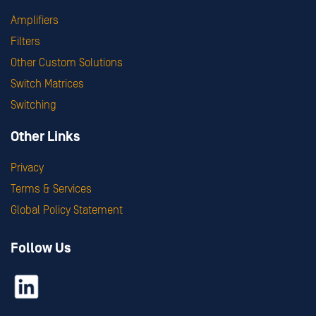
Amplifiers
Filters
Other Custom Solutions
Switch Matrices
Switching
Other Links
Privacy
Terms & Services
Global Policy Statement
Follow Us