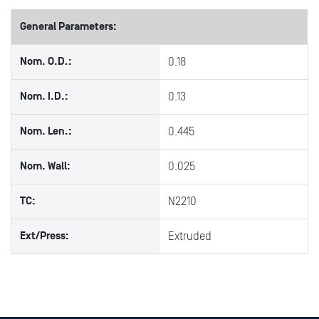
General Parameters:
Nom. O.D.:
0.18
Nom. I.D.:
0.13
Nom. Len.:
0.445
Nom. Wall:
0.025
TC:
N2210
Ext/Press:
Extruded