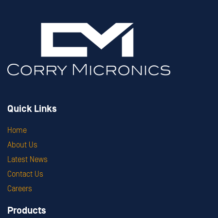
Quick Links
Home
About Us
Latest News
Contact Us
Careers
Products