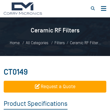
Ceramic RF Filters
Home
All Categories
Filters
Ceramic RF Filters
CT0149
CT0149
Request a Quote
Product Specifications