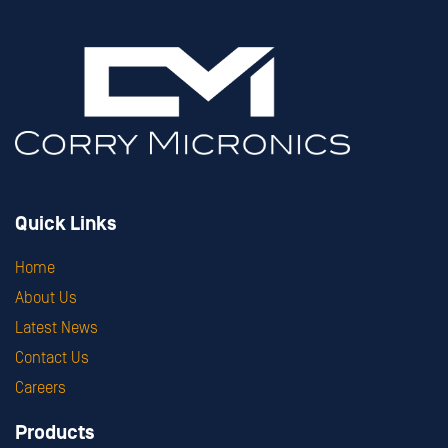
Quick Links
Home
About Us
Latest News
Contact Us
Careers
Products