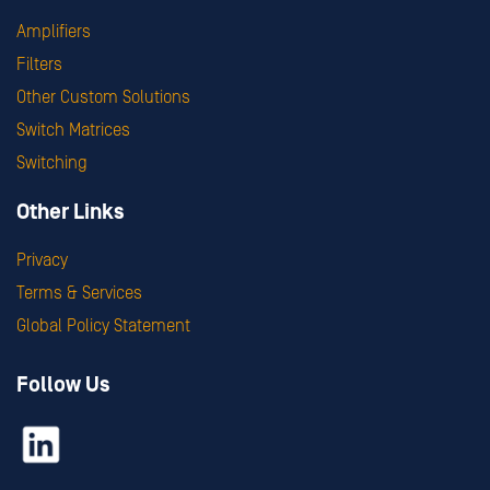
Amplifiers
Filters
Other Custom Solutions
Switch Matrices
Switching
Other Links
Privacy
Terms & Services
Global Policy Statement
Follow Us