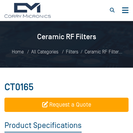
Ceramic RF Filters
Home
All Categories
Filters
Ceramic RF Filters
CT0165
CT0165
Request a Quote
Product Specifications