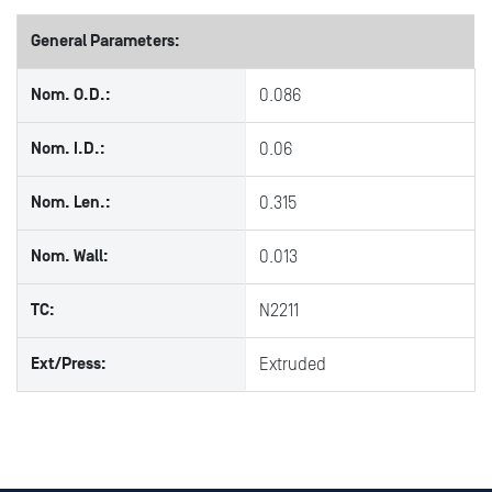
General Parameters:
Nom. O.D.:
0.086
Nom. I.D.:
0.06
Nom. Len.:
0.315
Nom. Wall:
0.013
TC:
N2211
Ext/Press:
Extruded