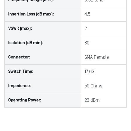
0.02 to 18
Insertion Loss (dB max):
4.5
VSWR (max):
2
Isolation (dB min):
80
Connector:
SMA Female
Switch Time:
17 uS
Impedence:
50 Ohms
Operating Power:
23 dBm