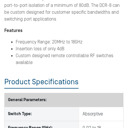
port-to-port isolation of a minimum of 80dB. The DCR-8 can
be custom designed for customer specific bandwidths and
switching port applications
Features
Frequency Range: 20MHz to 18GHz
Insertion loss of only 4dB
Custom designed remote controllable RF switches
available
Product Specifications
General Parameters:
Switch Type:
Absorptive
Frequency Range (GHz):