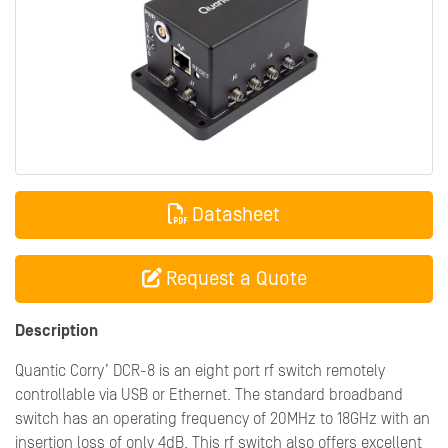
Datasheet
Request a Quote
Description
Quantic Corry’ DCR-8 is an eight port rf switch remotely
controllable via USB or Ethernet. The standard broadband
switch has an operating frequency of 20MHz to 18GHz with an
insertion loss of only 4dB. This rf switch also offers excellent