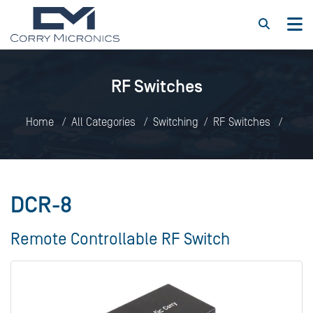
RF Switches
Home
All Categories
Switching
RF Switches
DCR-8
DCR-8
Remote Controllable RF Switch