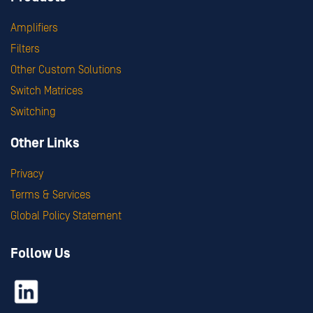
Amplifiers
Filters
Other Custom Solutions
Switch Matrices
Switching
Other Links
Privacy
Terms & Services
Global Policy Statement
Follow Us