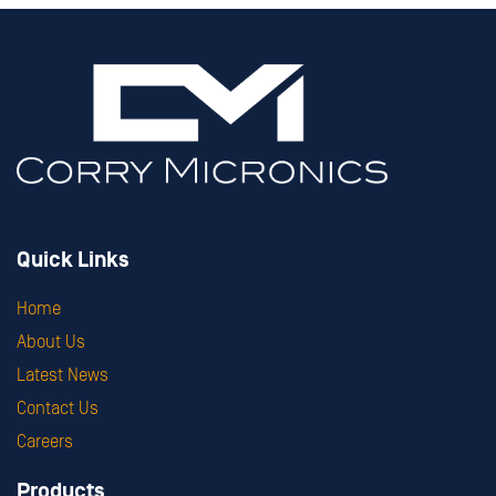
Quick Links
Home
About Us
Latest News
Contact Us
Careers
Products