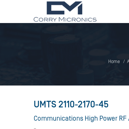
Home
A
UMTS 2110-2170-45
Communications High Power RF 