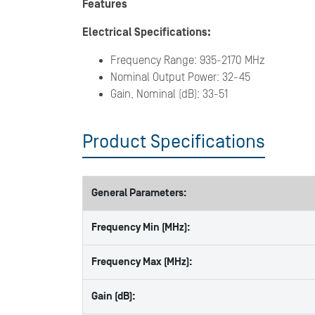
Features
Electrical Specifications:
Frequency Range: 935-2170 MHz
Nominal Output Power: 32-45
Gain, Nominal (dB): 33-51
Product Specifications
General Parameters:
Frequency Min (MHz):
Frequency Max (MHz):
Gain (dB):