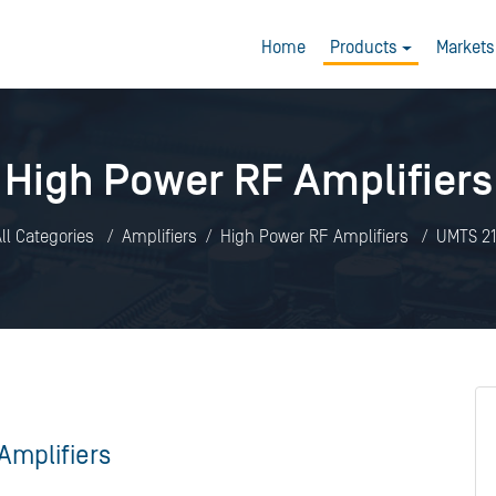
Home
Products
Markets
High Power RF Amplifiers
ll Categories
Amplifiers
High Power RF Amplifiers
UMTS 21
Amplifiers