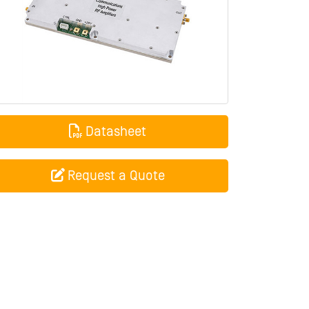
Datasheet
Request a Quote