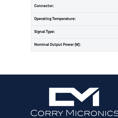
Connector:
Operating Temperature:
Signal Type:
Nominal Output Power (W):