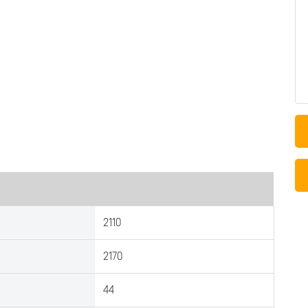
2110
2170
44