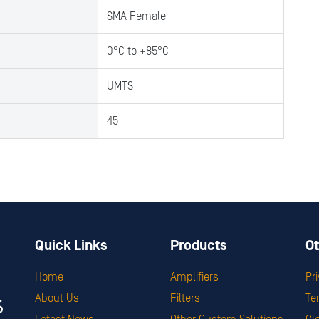
SMA Female
0°C to +85°C
UMTS
45
Quick Links
Products
Ot
Home
Amplifiers
Pr
About Us
Filters
Te