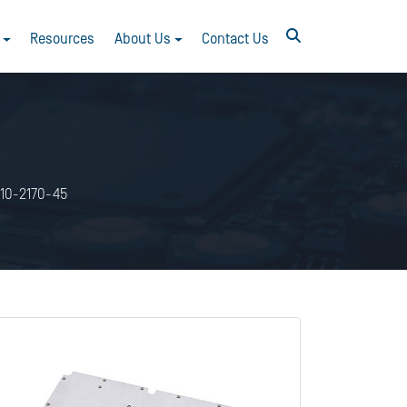
Resources
About Us
Contact Us
10-2170-45