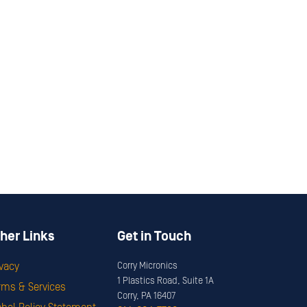
her Links
Get in Touch
ivacy
Corry Micronics
1 Plastics Road, Suite 1A
rms & Services
Corry, PA 16407