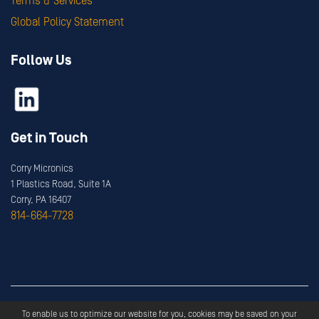
Terms & Services
Global Policy Statement
Follow Us
Get in Touch
Corry Micronics
1 Plastics Road, Suite 1A
Corry, PA 16407
814-664-7728
Copyright ©
2026
Corry Micronics
All Rights Reserved.
To enable us to optimize our website for you, cookies may be saved on your