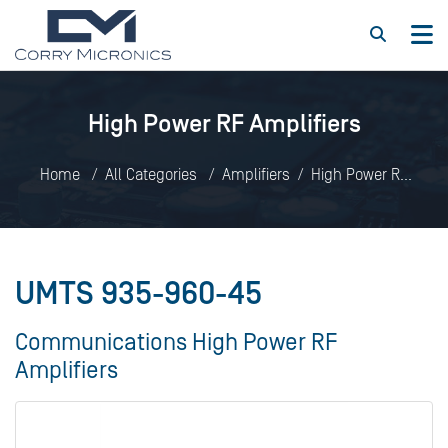
High Power RF Amplifiers
Home
All Categories
Amplifiers
High Power RF
Amplifiers
UMTS 935-960-45
UMTS 935-960-45
Communications High Power RF
Amplifiers