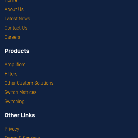
Home
About Us
Latest News
Contact Us
Careers
Products
Amplifiers
Filters
Other Custom Solutions
Switch Matrices
Switching
Other Links
Privacy