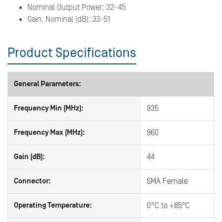
Nominal Output Power: 32-45
Gain, Nominal (dB): 33-51
Product Specifications
General Parameters:
Frequency Min (MHz):
935
Frequency Max (MHz):
960
Gain (dB):
44
Connector:
SMA Female
Operating Temperature:
0°C to +85°C