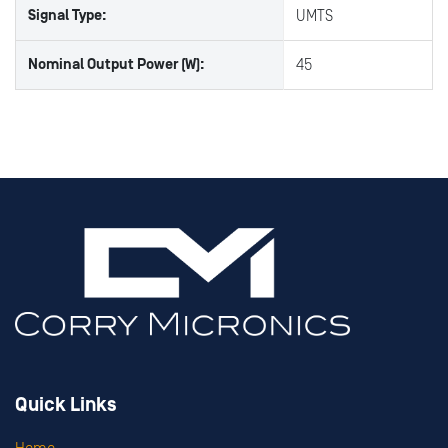
Signal Type:
UMTS
Nominal Output Power (W):
45
Quick Links