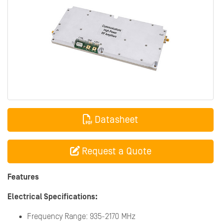
Datasheet
Request a Quote
Features
Electrical Specifications:
Frequency Range: 935-2170 MHz